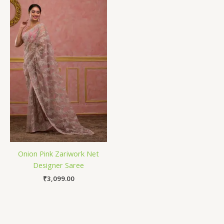
Onion Pink Zariwork Net
Designer Saree
₹
3,099.00