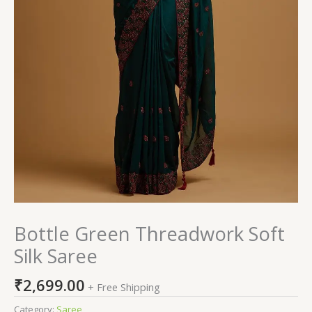
Bottle Green Threadwork Soft
Silk Saree
₹
2,699.00
+ Free Shipping
Category:
Saree