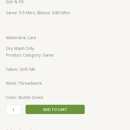
Size & Fit
Saree: 5.5 Mtrs; Blouse: 0.80 Mtrs
Material & Care
Dry Wash Only
Product Category: Saree
Fabric: Soft Silk
Work: Threadwork
Color: Bottle Green
ADD TO CART