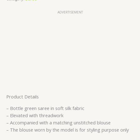
ADVERTISEMENT
Product Details
– Bottle green saree in soft silk fabric
– Elevated with threadwork
– Accompanied with a matching unstitched blouse
– The blouse worn by the model is for styling purpose only