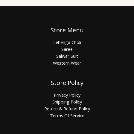
Store Menu
Lehenga Choli
Saree
Salwar Suit
Western Wear
Store Policy
Privacy Policy
Shipping Policy
Return & Refund Policy
Terms Of Service