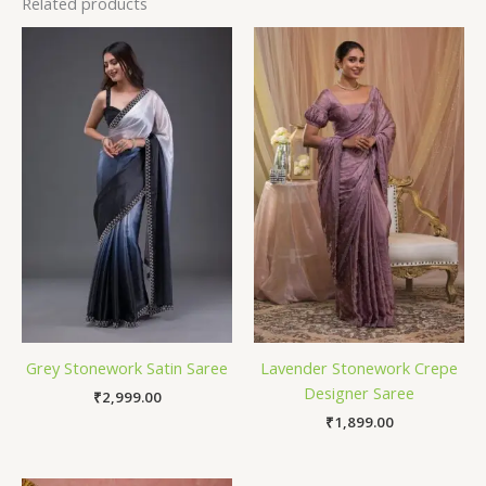
Related products
Grey Stonework Satin Saree
Lavender Stonework Crepe
Designer Saree
₹
2,999.00
₹
1,899.00