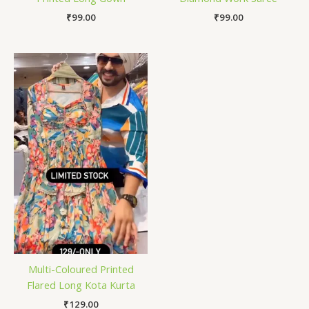
₹
99.00
₹
99.00
Multi-Coloured Printed
Flared Long Kota Kurta
₹
129.00