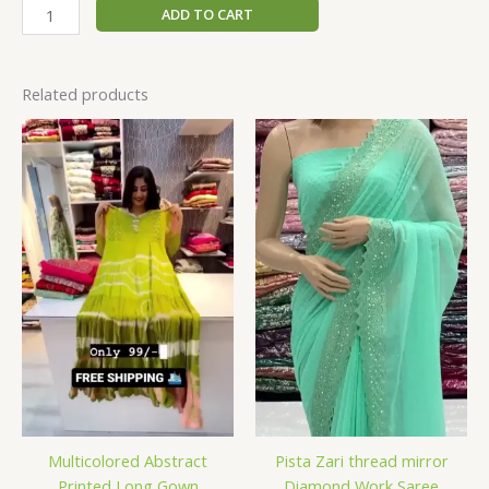
ADD TO CART
Related products
Multicolored Abstract
Pista Zari thread mirror
Printed Long Gown
Diamond Work Saree