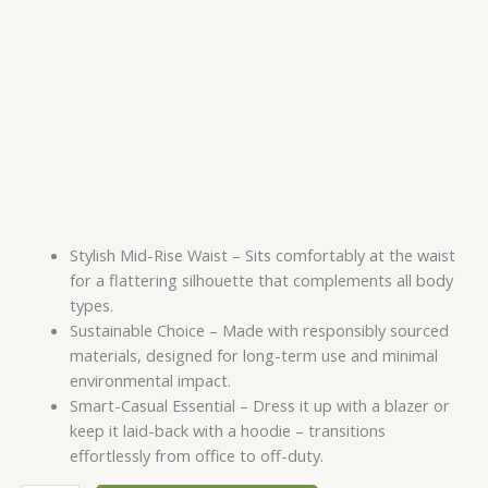
Stylish Mid-Rise Waist – Sits comfortably at the waist
for a flattering silhouette that complements all body
types.
Sustainable Choice – Made with responsibly sourced
materials, designed for long-term use and minimal
environmental impact.
Smart-Casual Essential – Dress it up with a blazer or
keep it laid-back with a hoodie – transitions
effortlessly from office to off-duty.