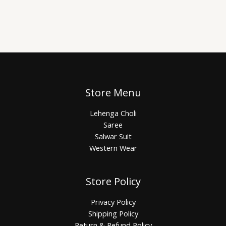
Store Menu
Lehenga Choli
Saree
Salwar Suit
Western Wear
Store Policy
Privacy Policy
Shipping Policy
Return & Refund Policy