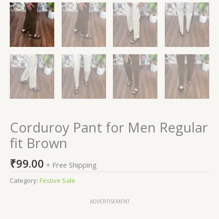
Corduroy Pant for Men Regular
fit Brown
₹
99.00
+ Free Shipping
Category:
Festive Sale
ADVERTISEMENT