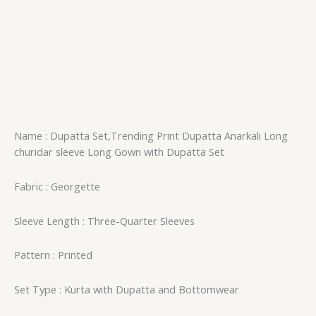
Name : Dupatta Set,Trending Print Dupatta Anarkali Long
churidar sleeve Long Gown with Dupatta Set
Fabric : Georgette
Sleeve Length : Three-Quarter Sleeves
Pattern : Printed
Set Type : Kurta with Dupatta and Bottomwear