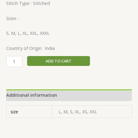
Stitch Type : Stitched
Sizes :
S, M, L, XL, XXL, XXXL
Country of Origin : India
ADD TO CART
Additional information
size
L, M, S, XL, XS, XXL