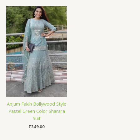
Anjum Fakih Bollywood Style
Pastel Green Color Sharara
Suit
₹
349.00