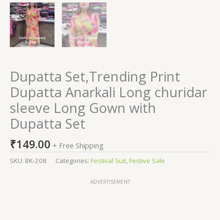
Dupatta Set,Trending Print
Dupatta Anarkali Long churidar
sleeve Long Gown with
Dupatta Set
₹
149.00
+ Free Shipping
SKU:
BK-208
Categories:
Festival Suit
,
Festive Sale
ADVERTISEMENT