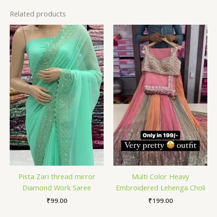
Related products
Pista Zari thread mirror
Multi Color Heavy
Diamond Work Saree
Embroidered Lehenga Choli
₹
99.00
₹
199.00