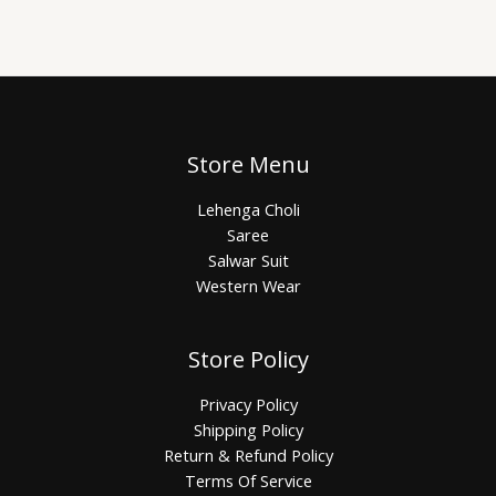
Store Menu
Lehenga Choli
Saree
Salwar Suit
Western Wear
Store Policy
Privacy Policy
Shipping Policy
Return & Refund Policy
Terms Of Service