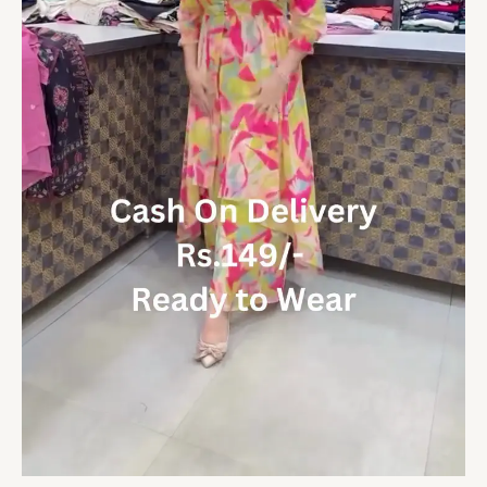
quantity