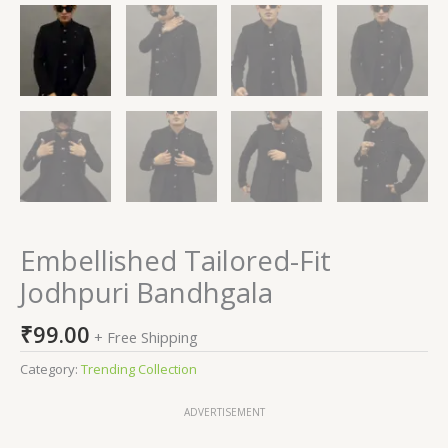
Embellished Tailored-Fit
Jodhpuri Bandhgala
₹
99.00
+ Free Shipping
Category:
Trending Collection
ADVERTISEMENT