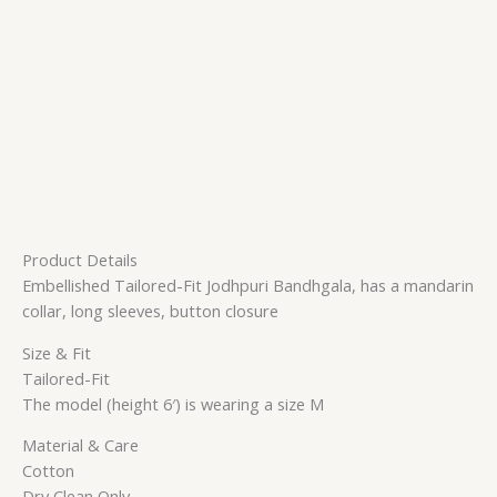
Product Details
Embellished Tailored-Fit Jodhpuri Bandhgala, has a mandarin
collar, long sleeves, button closure
Size & Fit
Tailored-Fit
The model (height 6′) is wearing a size M
Material & Care
Cotton
Dry Clean Only