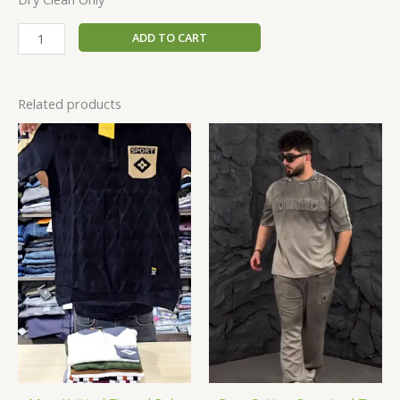
ADD TO CART
Related products