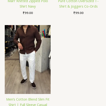
Marr Knitted Zipped Polo
Pure Cotton Oversized T-
Shirt Navy
Shirt & Joggers Co-Ords
₹
99.00
₹
99.00
Men’s Cotton Blend Slim Fit
Shirt | Full Sleeve Casual