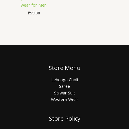
wear for Men
₹
99.00
Store Menu
Lehenga Choli
Saree
Salwar Suit
Western Wear
Store Policy