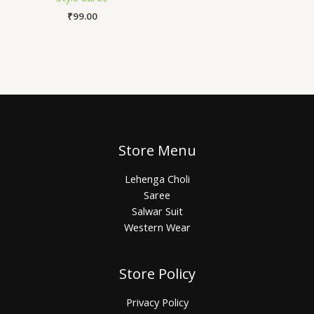
₹
99.00
Store Menu
Lehenga Choli
Saree
Salwar Suit
Western Wear
Store Policy
Privacy Policy