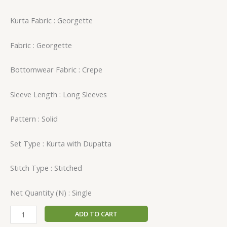
Kurta Fabric : Georgette
Fabric : Georgette
Bottomwear Fabric : Crepe
Sleeve Length : Long Sleeves
Pattern : Solid
Set Type : Kurta with Dupatta
Stitch Type : Stitched
Net Quantity (N) : Single
ADD TO CART