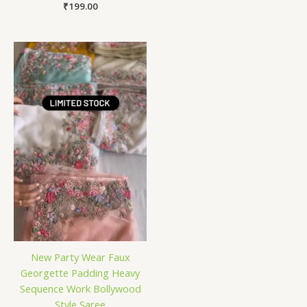
₹
199.00
New Party Wear Faux
Georgette Padding Heavy
Sequence Work Bollywood
Style Saree