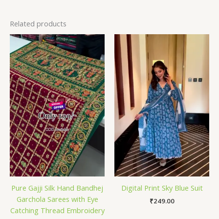
Related products
Pure Gajji Silk Hand Bandhej
Digital Print Sky Blue Suit
Garchola Sarees with Eye
₹
249.00
Catching Thread Embroidery