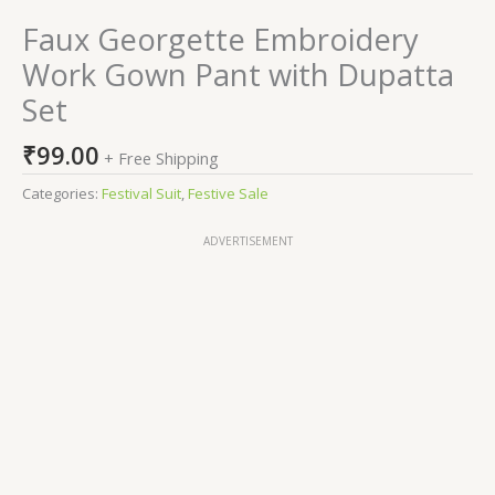
Faux Georgette Embroidery
Work Gown Pant with Dupatta
Set
₹
99.00
+ Free Shipping
Categories:
Festival Suit
,
Festive Sale
ADVERTISEMENT