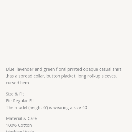
Blue, lavender and green floral printed opaque casual shirt
,has a spread collar, button placket, long roll-up sleeves,
curved hem
Size & Fit
Fit: Regular Fit
The model (height 6′) is wearing a size 40
Material & Care
100% Cotton
Machine Wash