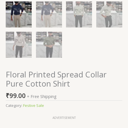
Floral Printed Spread Collar
Pure Cotton Shirt
₹
99.00
+ Free Shipping
Category:
Festive Sale
ADVERTISEMENT