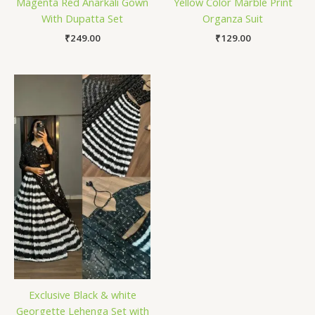
Magenta Red Anarkali Gown
Yellow Color Marble Print
With Dupatta Set
Organza Suit
₹
249.00
₹
129.00
Exclusive Black & white
Georgette Lehenga Set with