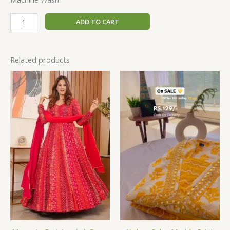
ADD TO CART
Related products