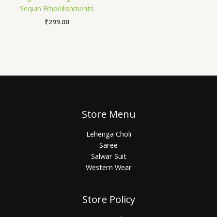
Sequin Embellishments
₹
299.00
Store Menu
Lehenga Choli
Saree
Salwar Suit
Western Wear
Store Policy