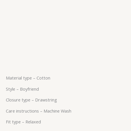
Material type –
Cotton
Style –
Boyfriend
Closure type –
Drawstring
Care instructions –
Machine Wash
Fit type –
Relaxed