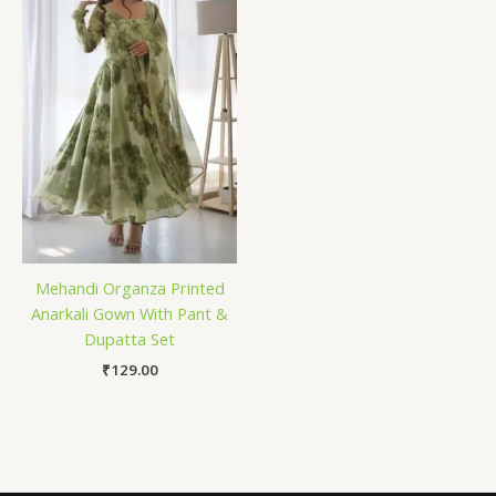
Mehandi Organza Printed
Anarkali Gown With Pant &
Dupatta Set
₹
129.00