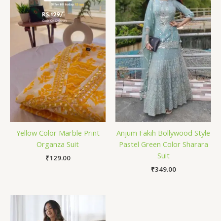
Yellow Color Marble Print
Anjum Fakih Bollywood Style
Organza Suit
Pastel Green Color Sharara
Suit
₹
129.00
₹
349.00