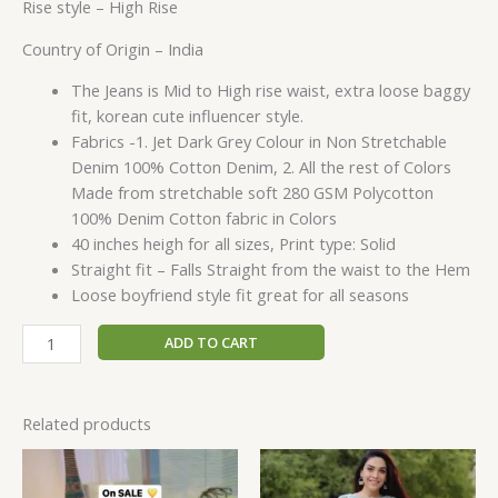
Rise style –
High Rise
Country of Origin –
India
The Jeans is Mid to High rise waist, extra loose baggy
fit, korean cute influencer style.
Fabrics -1. Jet Dark Grey Colour in Non Stretchable
Denim 100% Cotton Denim, 2. All the rest of Colors
Made from stretchable soft 280 GSM Polycotton
100% Denim Cotton fabric in Colors
40 inches heigh for all sizes, Print type: Solid
Straight fit – Falls Straight from the waist to the Hem
Loose boyfriend style fit great for all seasons
ADD TO CART
Related products