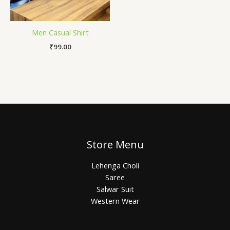
Men Casual Shirt
₹
99.00
Store Menu
Lehenga Choli
Saree
Salwar Suit
Western Wear