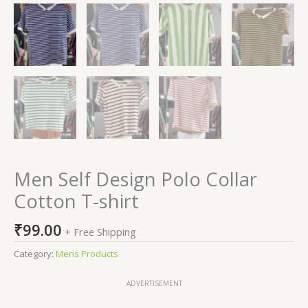
Men Self Design Polo Collar
Cotton T-shirt
₹
99.00
+ Free Shipping
Category:
Mens Products
ADVERTISEMENT