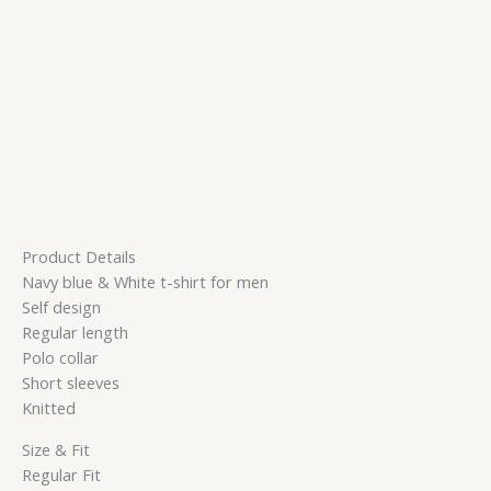
Product Details
Navy blue & White t-shirt for men
Self design
Regular length
Polo collar
Short sleeves
Knitted
Size & Fit
Regular Fit