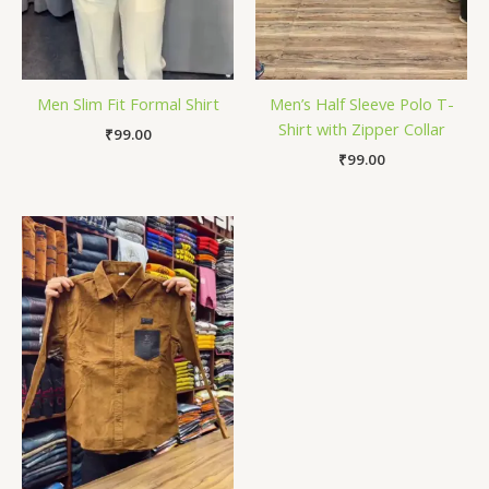
Men Slim Fit Formal Shirt
Men’s Half Sleeve Polo T-
Shirt with Zipper Collar
₹
99.00
₹
99.00