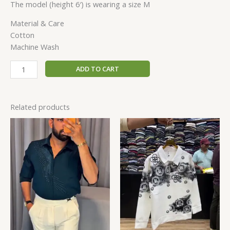
The model (height 6′) is wearing a size M
Material & Care
Cotton
Machine Wash
ADD TO CART
Related products