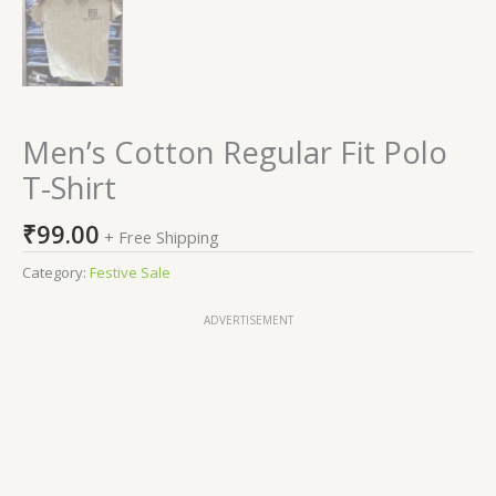
Men’s Cotton Regular Fit Polo
T-Shirt
₹
99.00
+ Free Shipping
Category:
Festive Sale
ADVERTISEMENT