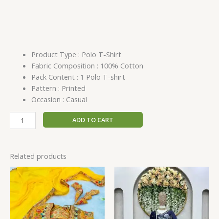
Product Type : Polo T-Shirt
Fabric Composition : 100% Cotton
Pack Content : 1 Polo T-shirt
Pattern : Printed
Occasion : Casual
ADD TO CART
Related products