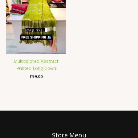
Multicolored Abstract
Printed Long Gown
₹
99.00
Store Menu