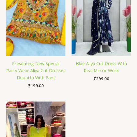
Presenting New Special
Blue Aliya Cut Dress With
Party Wear Aliya Cut Dresses
Real Mirror Work
Dupatta With Pant
₹
299.00
₹
199.00