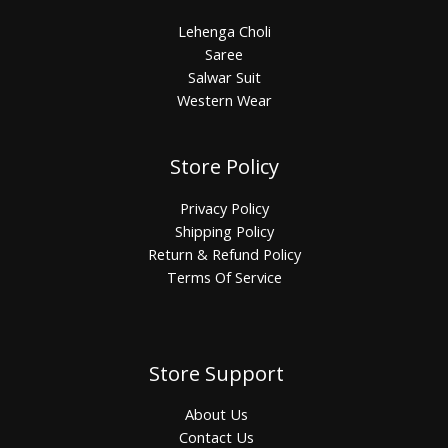
Lehenga Choli
Saree
Salwar Suit
Western Wear
Store Policy
Privacy Policy
Shipping Policy
Return & Refund Policy
Terms Of Service
Store Support
About Us
Contact Us