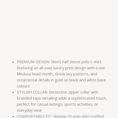
PREMIUM DESIGN: Men’s half sleeve polo t-shirt
featuring an all-over luxury print design with iconic
Medusa head motifs, Greek key patterns, and
ornamental details in gold on black and white base
colours
STYLISH COLLAR: Distinctive zipper collar with
branded tape detailing adds a sophisticated touch,
perfect for casual outings, sports activities, or
everyday wear
COMFORTABLE FIT: Regular fit polo shirt crafted