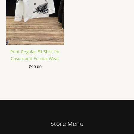
Print Regular Fit Shirt for
Casual and Formal Wear
₹
99.00
Store Menu