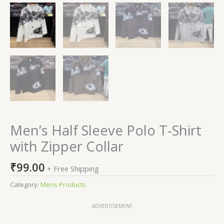
Men’s Half Sleeve Polo T-Shirt
with Zipper Collar
₹
99.00
+ Free Shipping
Category:
Mens Products
ADVERTISEMENT