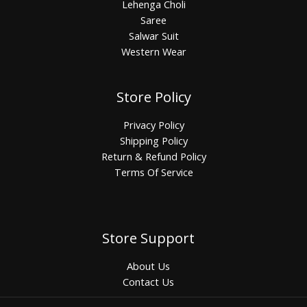
Lehenga Choli
Saree
Salwar Suit
Western Wear
Store Policy
Privacy Policy
Shipping Policy
Return & Refund Policy
Terms Of Service
Store Support
About Us
Contact Us