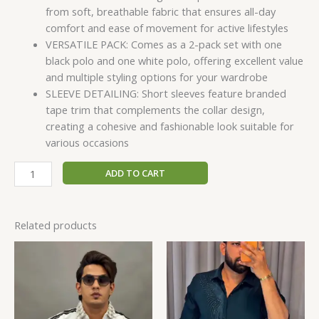
from soft, breathable fabric that ensures all-day
comfort and ease of movement for active lifestyles
VERSATILE PACK: Comes as a 2-pack set with one
black polo and one white polo, offering excellent value
and multiple styling options for your wardrobe
SLEEVE DETAILING: Short sleeves feature branded
tape trim that complements the collar design,
creating a cohesive and fashionable look suitable for
various occasions
ADD TO CART
Related products