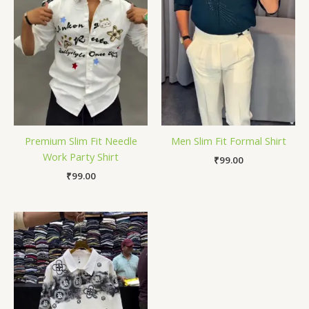
Premium Slim Fit Needle
Men Slim Fit Formal Shirt
Work Party Shirt
₹
99.00
₹
99.00