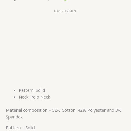
ADVERTISEMENT
Pattern: Solid
Neck: Polo Neck
Material composition –
52% Cotton, 42% Polyester and 3%
Spandex
Pattern –
Solid