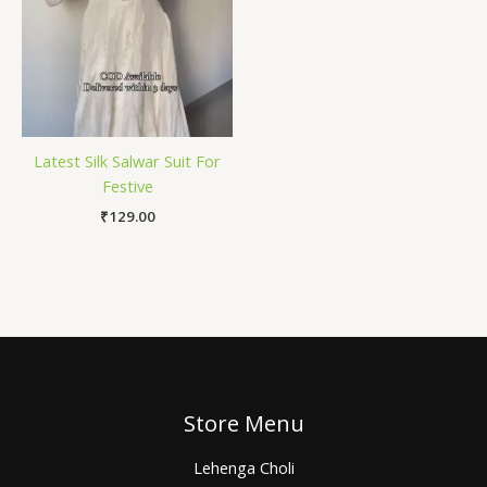
Latest Silk Salwar Suit For
Festive
₹
129.00
Store Menu
Lehenga Choli