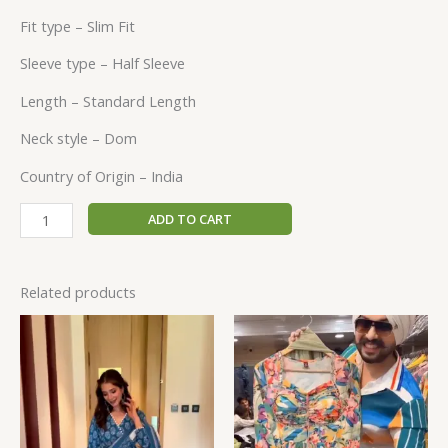
Fit type –
Slim Fit
Sleeve type –
Half Sleeve
Length –
Standard Length
Neck style –
Dom
Country of Origin –
India
ADD TO CART
Related products