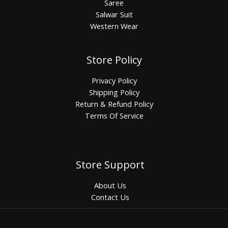
Saree
Salwar Suit
Western Wear
Store Policy
Privacy Policy
Shipping Policy
Return & Refund Policy
Terms Of Service
Store Support
About Us
Contact Us