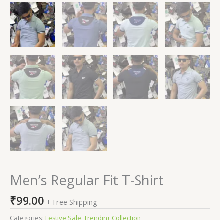
Men’s Regular Fit T-Shirt
₹
99.00
+ Free Shipping
Categories:
Festive Sale
,
Trending Collection