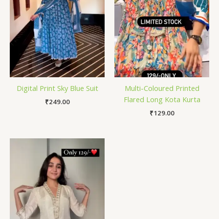
Digital Print Sky Blue Suit
Multi-Coloured Printed
Flared Long Kota Kurta
₹
249.00
₹
129.00