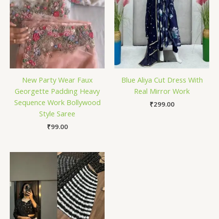
New Party Wear Faux
Blue Aliya Cut Dress With
Georgette Padding Heavy
Real Mirror Work
Sequence Work Bollywood
₹
299.00
Style Saree
₹
99.00