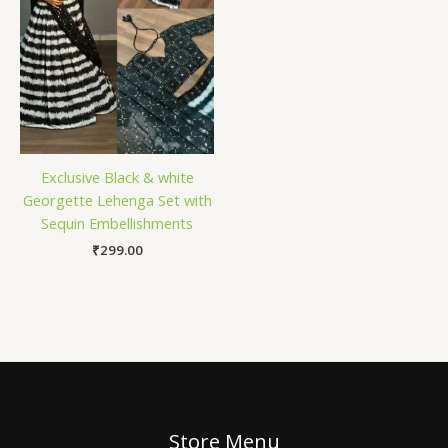
Exclusive Black & white
Georgette Lehenga Set with
Sequin Embellishments
₹
299.00
Store Menu