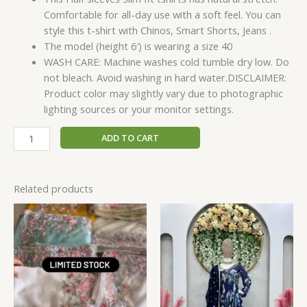
Comfortable for all-day use with a soft feel. You can
style this t-shirt with Chinos, Smart Shorts, Jeans .
The model (height 6′) is wearing a size 40
WASH CARE: Machine washes cold tumble dry low. Do
not bleach. Avoid washing in hard water.DISCLAIMER:
Product color may slightly vary due to photographic
lighting sources or your monitor settings.
ADD TO CART
Related products