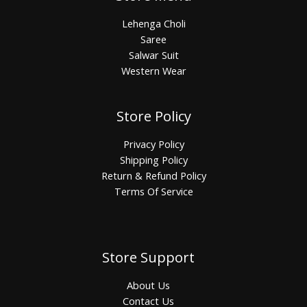
Lehenga Choli
Saree
Salwar Suit
Western Wear
Store Policy
Privacy Policy
Shipping Policy
Return & Refund Policy
Terms Of Service
Store Support
About Us
Contact Us