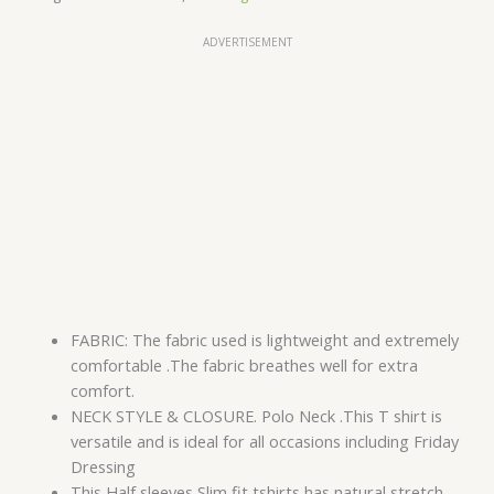
ADVERTISEMENT
FABRIC: The fabric used is lightweight and extremely
comfortable .The fabric breathes well for extra
comfort.
NECK STYLE & CLOSURE. Polo Neck .This T shirt is
versatile and is ideal for all occasions including Friday
Dressing
This Half sleeves Slim fit tshirts has natural stretch.