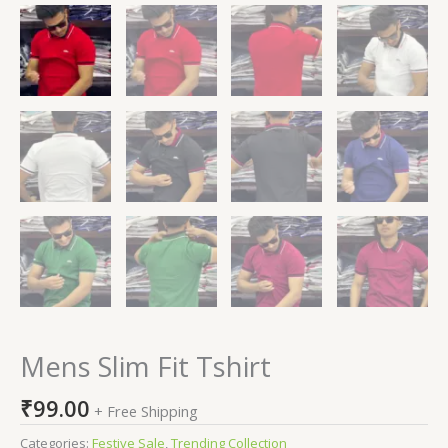
Mens Slim Fit Tshirt
₹
99.00
+ Free Shipping
Categories:
Festive Sale
,
Trending Collection