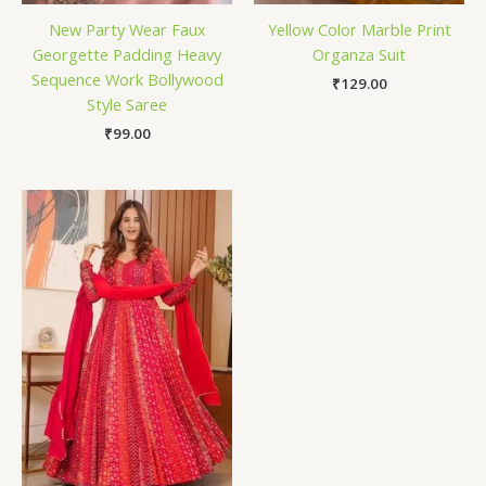
New Party Wear Faux
Yellow Color Marble Print
Georgette Padding Heavy
Organza Suit
Sequence Work Bollywood
₹
129.00
Style Saree
₹
99.00