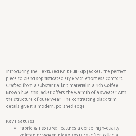
Introducing the
Textured Knit Full-Zip Jacket
, the perfect
piece to blend sophisticated style with effortless comfort.
Crafted from a substantial knit material in a rich
Coffee
Brown
hue, this jacket offers the warmth of a sweater with
the structure of outerwear. The contrasting black trim
details give it a modern, polished edge.
Key Features:
Fabric & Texture:
Features a dense, high-quality
knitted or woven pique texture
(often called a