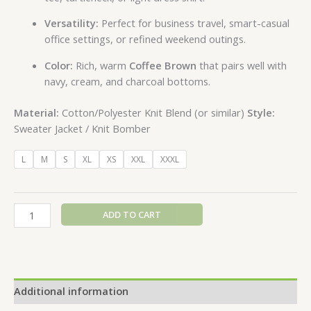
Versatility:
Perfect for business travel, smart-casual
office settings, or refined weekend outings.
Color:
Rich, warm
Coffee Brown
that pairs well with
navy, cream, and charcoal bottoms.
Material:
Cotton/Polyester Knit Blend (or similar)
Style:
Sweater Jacket / Knit Bomber
L
M
S
XL
XS
XXL
XXXL
ADD TO CART
Additional information