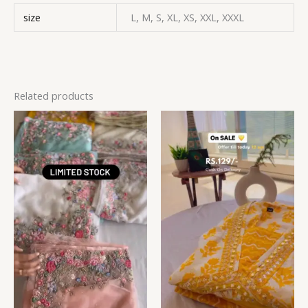
size
L, M, S, XL, XS, XXL, XXXL
Related products