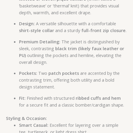
‘basketweave’ or ‘thermal’ knit) that provides visual
depth, warmth, and excellent drape.
Design:
A versatile silhouette with a comfortable
shirt-style collar
and a sturdy
full-front zip closure
.
Premium Detailing:
The jacket is distinguished by
sleek, contrasting
black trim (likely faux leather or
PU)
outlining the pockets and hemline, elevating the
overall design.
Pockets:
Two
patch pockets
are accented by the
contrasting trim, offering both utility and a bold
design statement.
Fit:
Finished with structured
ribbed cuffs and hem
for a secure fit and a classic bomber/cardigan shape.
Styling & Occasion:
Smart Casual:
Excellent for layering over a simple
tee, turtleneck, or light dress shirt.