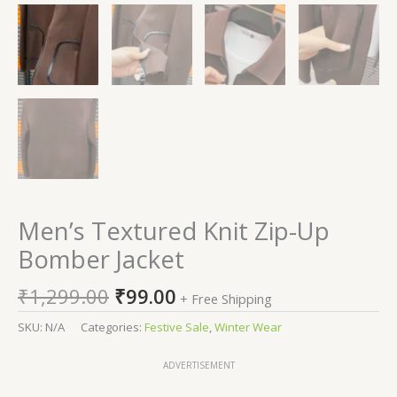
Men’s Textured Knit Zip-Up
Bomber Jacket
₹
1,299.00
₹
99.00
+ Free Shipping
SKU:
N/A
Categories:
Festive Sale
,
Winter Wear
ADVERTISEMENT