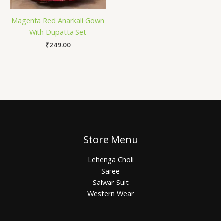
Magenta Red Anarkali Gown
With Dupatta Set
₹
249.00
Store Menu
Lehenga Choli
Saree
Salwar Suit
Western Wear