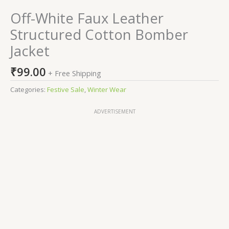
Off-White Faux Leather
Structured Cotton Bomber
Jacket
₹
99.00
+ Free Shipping
Categories:
Festive Sale
,
Winter Wear
ADVERTISEMENT