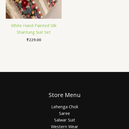
White Hand Painted Silk
Shantung Suit Set
₹
229.00
Store Menu
Lehenga Choli
Saree
Salwar Suit
Western Wear