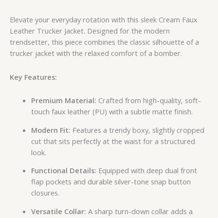
Elevate your everyday rotation with this sleek Cream Faux
Leather Trucker Jacket. Designed for the modern
trendsetter, this piece combines the classic silhouette of a
trucker jacket with the relaxed comfort of a bomber.
Key Features:
Premium Material:
Crafted from high-quality, soft-
touch faux leather (PU) with a subtle matte finish.
Modern Fit:
Features a trendy boxy, slightly cropped
cut that sits perfectly at the waist for a structured
look.
Functional Details:
Equipped with deep dual front
flap pockets and durable silver-tone snap button
closures.
Versatile Collar:
A sharp turn-down collar adds a