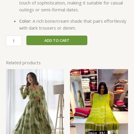
touch of sophistication, making it suitable for casual
outings or semi-formal dates.
Color:
A rich bone/cream shade that pairs effortlessly
with dark trousers or denim.
ADD TO CART
Related products