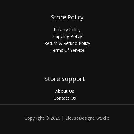
Store Policy
Privacy Policy
Shipping Policy
Return & Refund Policy
Terms Of Service
Store Support
About Us
Contact Us
Copyright © 2026 | BlouseDesignerStudio