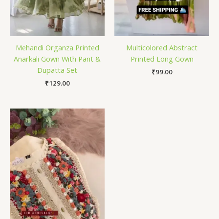
Mehandi Organza Printed
Multicolored Abstract
Anarkali Gown With Pant &
Printed Long Gown
Dupatta Set
₹
99.00
₹
129.00