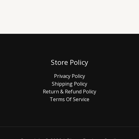
Store Policy
Privacy Policy
Shipping Policy
Return & Refund Policy
Terms Of Service