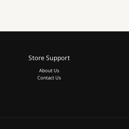
Store Support
About Us
Contact Us