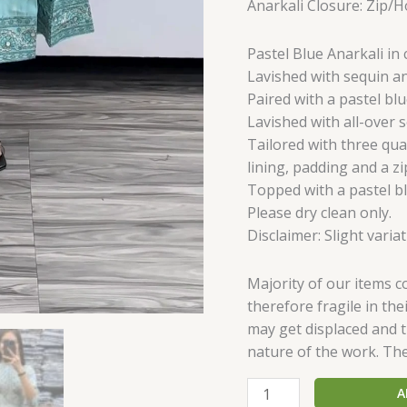
Anarkali Closure: Zip/
Pastel Blue Anarkali in 
Lavished with sequin a
Paired with a pastel blu
Lavished with all-over 
Tailored with three qua
lining, padding and a zi
Topped with a pastel bl
Please dry clean only.
Disclaimer: Slight varia
Majority of our items 
therefore fragile in th
may get displaced and th
nature of the work. Th
A