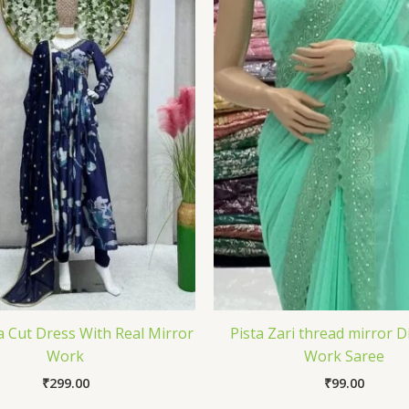
a Cut Dress With Real Mirror
Pista Zari thread mirror 
Work
Work Saree
₹
299.00
₹
99.00