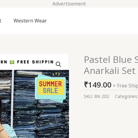
Advertisement
t
Western Wear
Pastel Blue
Pastel
Blue
Anarkali Set
Sequin
Zari
₹
149.00
+ Free Shi
Embroidered
Anarkali
SKU:
BK-202
Categories
Set
quantity