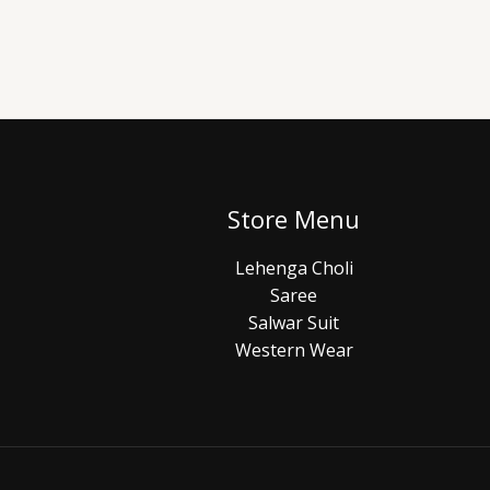
Store Menu
Lehenga Choli
Saree
Salwar Suit
Western Wear