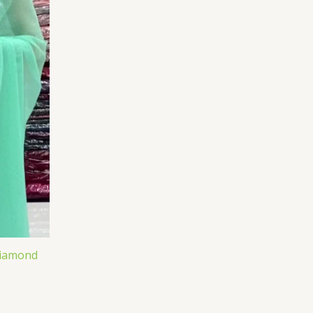
Diamond