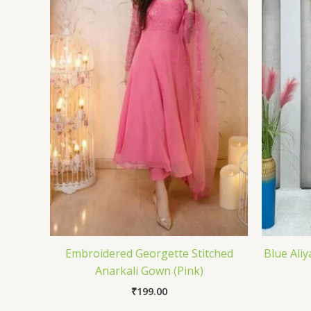
Embroidered Georgette Stitched
Blue Aliy
Anarkali Gown (Pink)
₹
199.00