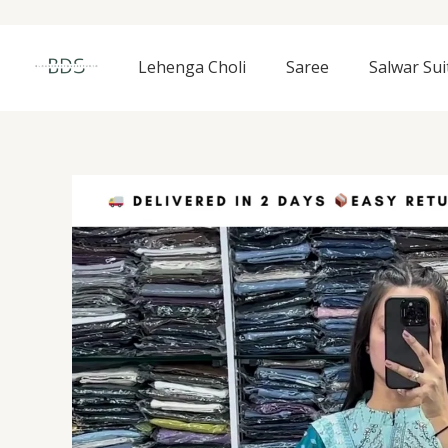
Skip
to
content
Lehenga Choli
Saree
Salwar Sui