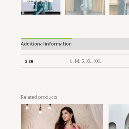
Additional information
size
L, M, S, XL, XXL
Related products