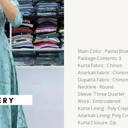
Main Color : Pastel Blu
Package Contents: 3
Kurta Fabric : Chinon
Anarkali Fabric : Chinon
Dupatta Fabric : Chinon
Neckline : Round
Sleeve: Three Quarter
Work : Embroidered
Kurta Lining : Poly Cre
Anarkali Lining: Poly C
Kurta Closure: Zip