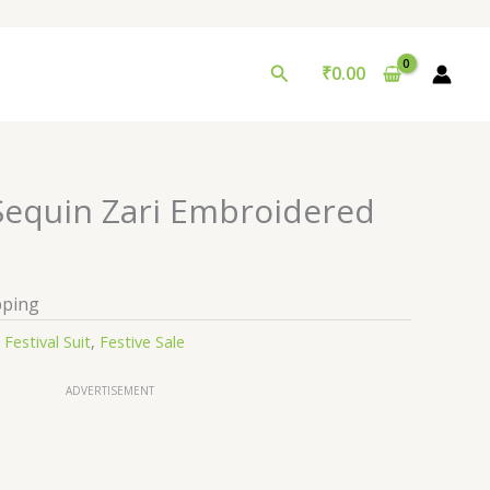
Search
₹
0.00
 Sequin Zari Embroidered
pping
:
Festival Suit
,
Festive Sale
ADVERTISEMENT