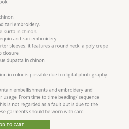
Hook
chinon.
nd zari embroidery.
e kurta in chinon.
sequin and zari embroidery.
rter sleeves, it features a round neck, a poly crepe
p closure.
ue dupatta in chinon.
tion in color is possible due to digital photography.
contain embellishments and embroidery and
eir usage. From time to time beading/ sequence
is is not regarded as a fault but is due to the
ese garments should be worn with care.
DD TO CART