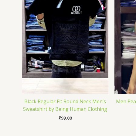
Black Regular Fit Round Neck Men’s
Men Pean
Sweatshirt by Being Human Clothing
₹
99.00