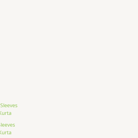
Sleeves
Kurta