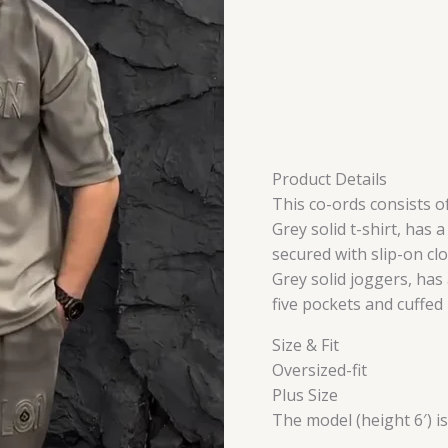
Product Details
This co-ords consists of
Grey solid t-shirt, has 
secured with slip-on cl
Grey solid joggers, has
five pockets and cuffe
Size & Fit
Oversized-fit
Plus Size
The model (height 6′) i