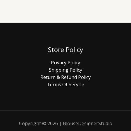
Store Policy
Privacy Policy
Shipping Policy
Return & Refund Policy
Terms Of Service
Copyright © 2026 | BlouseDesignerStudio