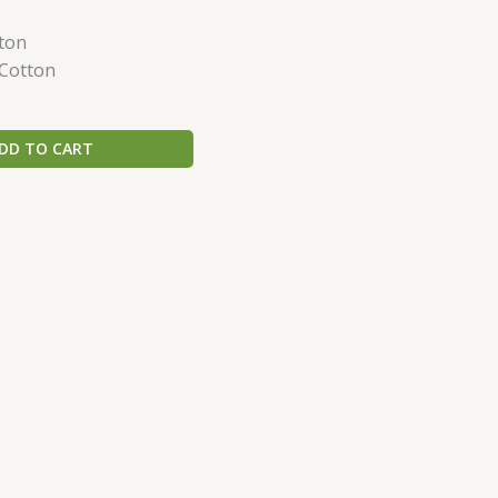
ton
 Cotton
DD TO CART