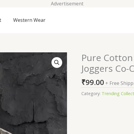
Advertisement
t
Western Wear
Pure Cotton 
Pure
Cotton
Joggers Co-
Oversized
T-
₹
99.00
+ Free Shipp
Shirt
&
Category:
Trending Collec
Joggers
Co-
Ords
quantity