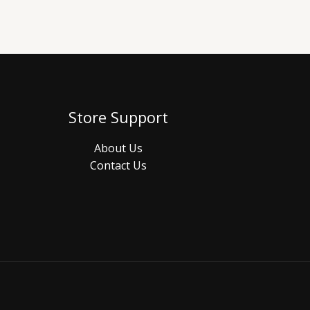
Store Support
About Us
Contact Us