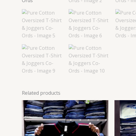
Related products