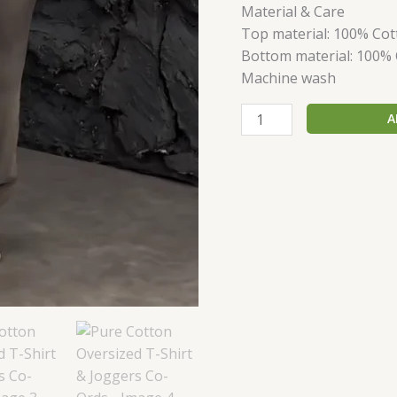
Material & Care
Top material: 100% Cot
Bottom material: 100%
Machine wash
A