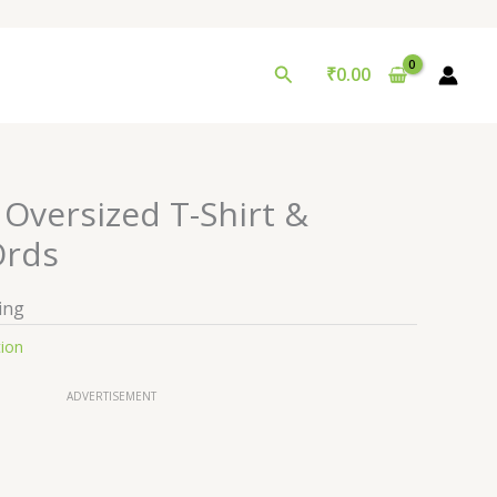
Search
₹
0.00
Oversized T-Shirt &
Ords
ing
tion
ADVERTISEMENT