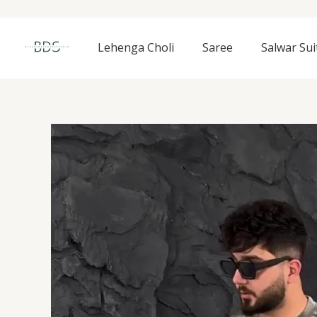
Skip
to
content
Lehenga Choli
Saree
Salwar Sui