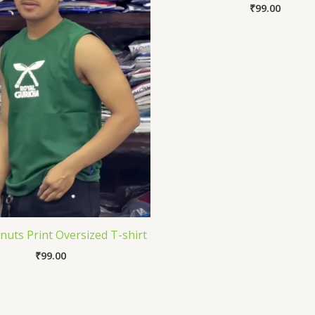
₹
99.00
uts Print Oversized T-shirt
₹
99.00