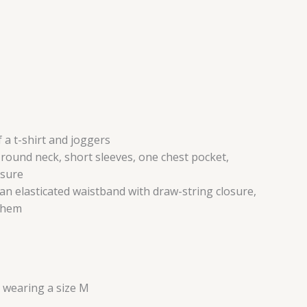
 a t-shirt and joggers
a round neck, short sleeves, one chest pocket,
osure
 an elasticated waistband with draw-string closure,
d hem
s wearing a size M