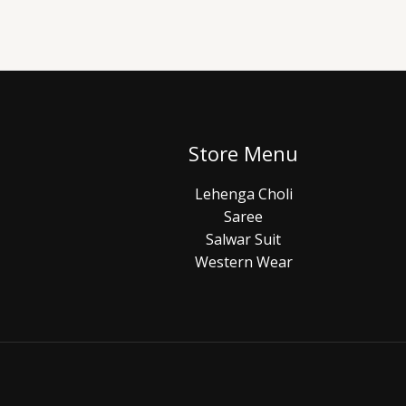
Store Menu
Lehenga Choli
Saree
Salwar Suit
Western Wear