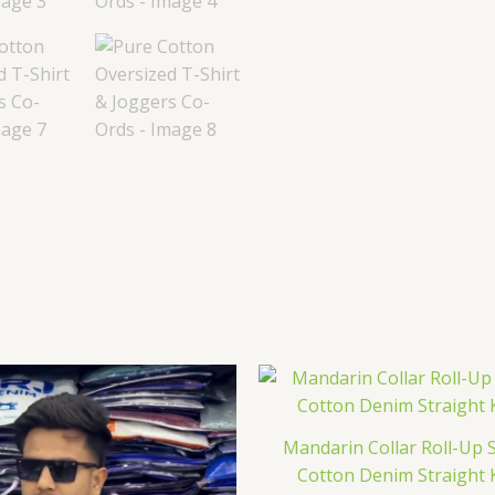
Mandarin Collar Roll-Up 
Cotton Denim Straight 