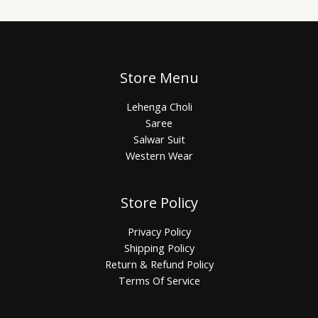
Store Menu
Lehenga Choli
Saree
Salwar Suit
Western Wear
Store Policy
Privacy Policy
Shipping Policy
Return & Refund Policy
Terms Of Service