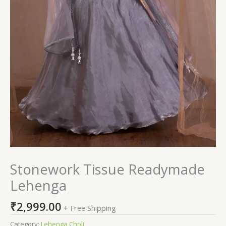
Stonework Tissue Readymade
Lehenga
₹
2,999.00
+ Free Shipping
Category:
Lehenga Choli