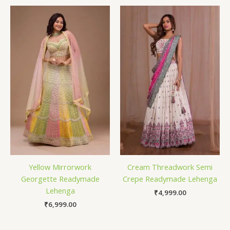
Yellow Mirrorwork
Cream Threadwork Semi
Georgette Readymade
Crepe Readymade Lehenga
Lehenga
₹
4,999.00
₹
6,999.00