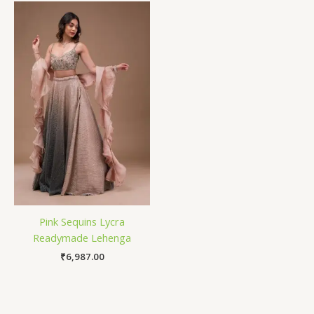
Pink Sequins Lycra
Readymade Lehenga
₹
6,987.00