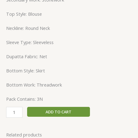
Top Style: Blouse
Neckline: Round Neck
Sleeve Type: Sleeveless
Dupatta Fabric: Net
Bottom Style: Skirt
Bottom Work: Threadwork
Pack Contains: 3N
ADD TO CART
Related products