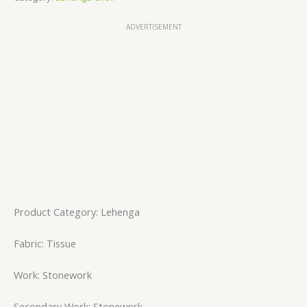
ADVERTISEMENT
Product Category: Lehenga
Fabric: Tissue
Work: Stonework
Secondary Work: Stonework