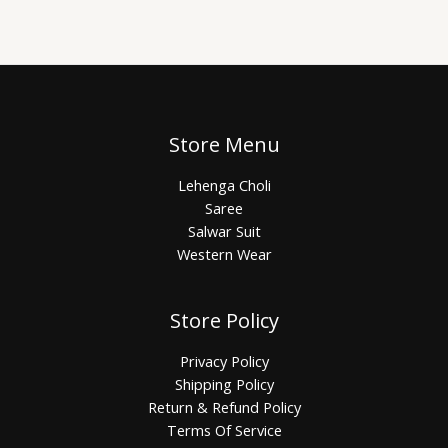
Store Menu
Lehenga Choli
Saree
Salwar Suit
Western Wear
Store Policy
Privacy Policy
Shipping Policy
Return & Refund Policy
Terms Of Service