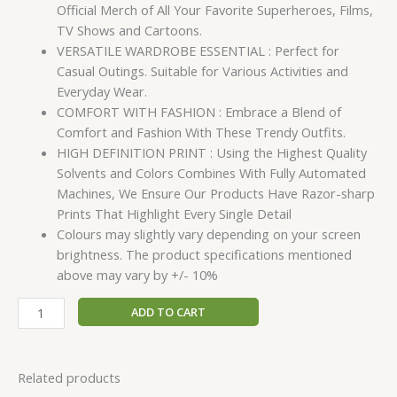
Official Merch of All Your Favorite Superheroes, Films,
TV Shows and Cartoons.
VERSATILE WARDROBE ESSENTIAL : Perfect for
Casual Outings. Suitable for Various Activities and
Everyday Wear.
COMFORT WITH FASHION : Embrace a Blend of
Comfort and Fashion With These Trendy Outfits.
HIGH DEFINITION PRINT : Using the Highest Quality
Solvents and Colors Combines With Fully Automated
Machines, We Ensure Our Products Have Razor-sharp
Prints That Highlight Every Single Detail
Colours may slightly vary depending on your screen
brightness. The product specifications mentioned
above may vary by +/- 10%
ADD TO CART
Related products