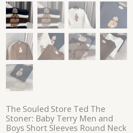
The Souled Store Ted The
Stoner: Baby Terry Men and
Boys Short Sleeves Round Neck