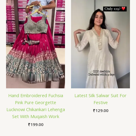
Hand Embroidered Fuchsia
Latest Silk Salwar Suit For
Pink Pure Georgette
Festive
Lucknowi Chikankari Lehenga
₹
129.00
Set With Muqaish Work
₹
199.00