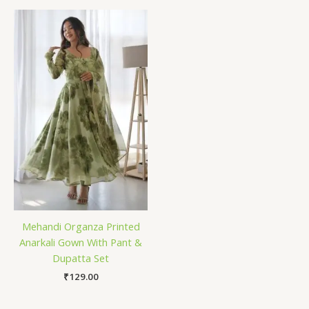
Mehandi Organza Printed
Anarkali Gown With Pant &
Dupatta Set
₹
129.00