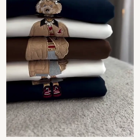
Round
Neck
Black
Towelling
Patch
Cotton
Oversized
T-
Shirts
quantity