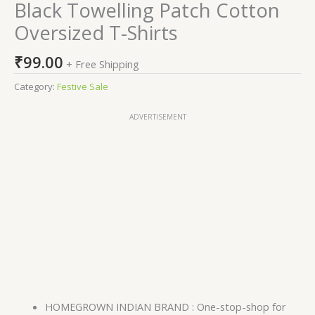
Black Towelling Patch Cotton
Oversized T-Shirts
₹
99.00
+ Free Shipping
Category:
Festive Sale
ADVERTISEMENT
HOMEGROWN INDIAN BRAND : One-stop-shop for