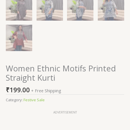
Women Ethnic Motifs Printed
Straight Kurti
₹
199.00
+ Free Shipping
Category:
Festive Sale
ADVERTISEMENT