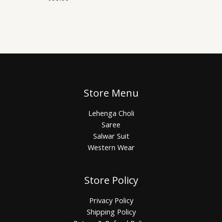
Store Menu
Lehenga Choli
Saree
Salwar Suit
Western Wear
Store Policy
Privacy Policy
Shipping Policy