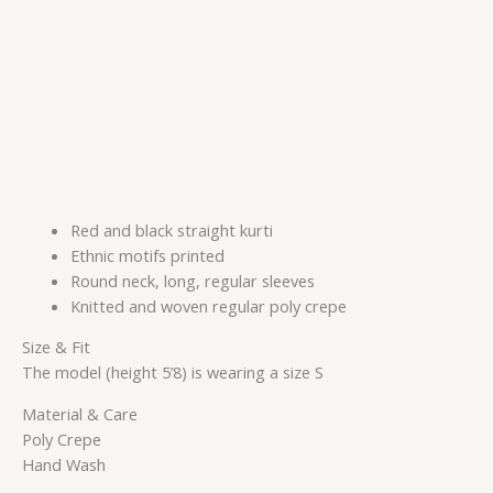
Red and black straight kurti
Ethnic motifs printed
Round neck, long, regular sleeves
Knitted and woven regular poly crepe
Size & Fit
The model (height 5’8) is wearing a size S
Material & Care
Poly Crepe
Hand Wash