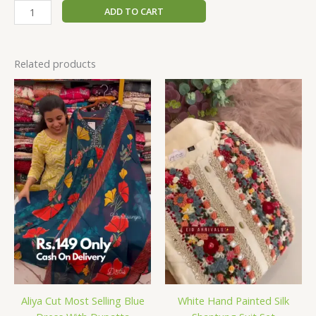
ADD TO CART
Related products
Aliya Cut Most Selling Blue
White Hand Painted Silk