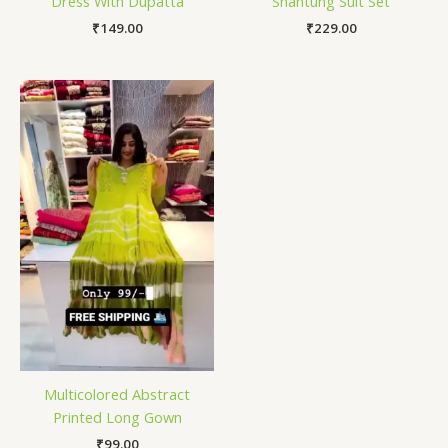
Dress With Dupatta
Shantung Suit Set
₹
149.00
₹
229.00
Multicolored Abstract
Printed Long Gown
₹
99.00