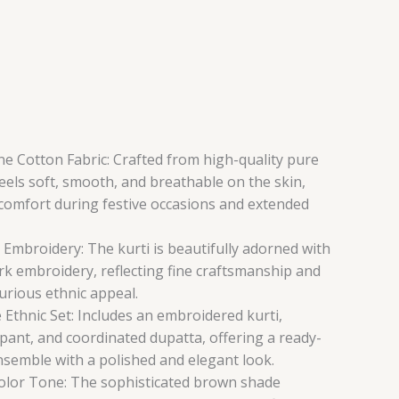
e Cotton Fabric: Crafted from high-quality pure
feels soft, smooth, and breathable on the skin,
 comfort during festive occasions and extended
mbroidery: The kurti is beautifully adorned with
rk embroidery, reflecting fine craftsmanship and
xurious ethnic appeal.
 Ethnic Set: Includes an embroidered kurti,
pant, and coordinated dupatta, offering a ready-
nsemble with a polished and elegant look.
olor Tone: The sophisticated brown shade