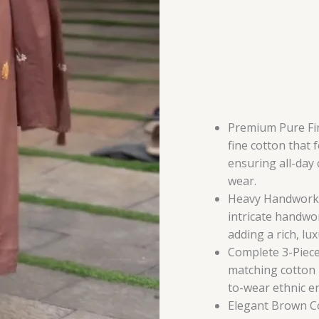
Premium Pure Fin
fine cotton that 
ensuring all-day
wear.
Heavy Handwork E
intricate handwo
adding a rich, lu
Complete 3-Piece
matching cotton 
to-wear ethnic e
Elegant Brown C