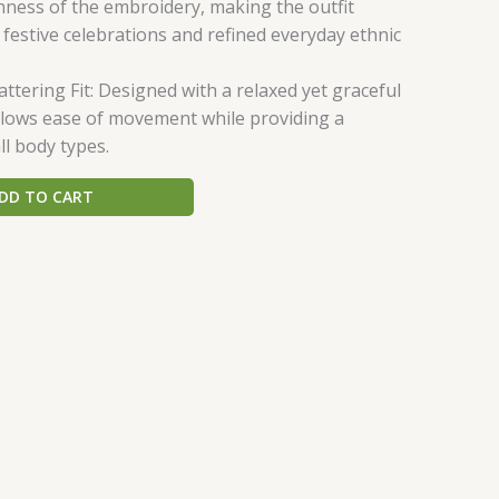
hness of the embroidery, making the outfit
 festive celebrations and refined everyday ethnic
ttering Fit: Designed with a relaxed yet graceful
allows ease of movement while providing a
all body types.
DD TO CART