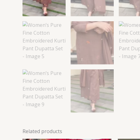
Related products