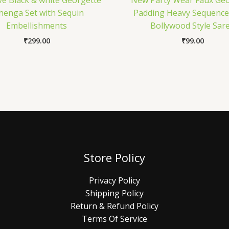
ve Black & white Georgette
New Party Wear Faux Geo
henga Set with Sequin
Padding Heavy Sequenc
Embellishments
Bollywood Style Sar
₹
299.00
₹
99.00
Store Policy
Privacy Policy
Shipping Policy
Return & Refund Policy
Terms Of Service