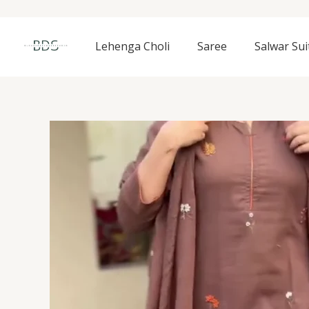
Skip
to
content
Lehenga Choli
Saree
Salwar Sui