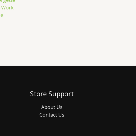
rgette
e Work
ee
Store Support
About Us
Contact Us