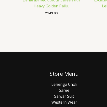
Banarasi Red Colour Saree With
Exclusi
Heavy Golden Pallu.
Le
₹
149.00
Store Menu
Lehenga Choli
Saree
Salwar Suit
Western Wear