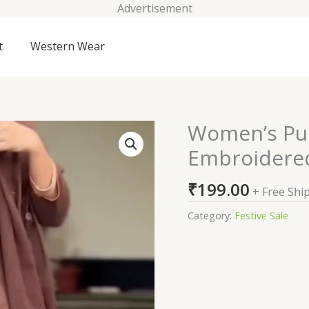
Advertisement
t
Western Wear
Women’s Pur
Women’s
Pure
Embroidered
Fine
Cotton
₹
199.00
+ Free Shi
Embroidered
Kurti
Category:
Festive Sale
Pant
Dupatta
Set
quantity