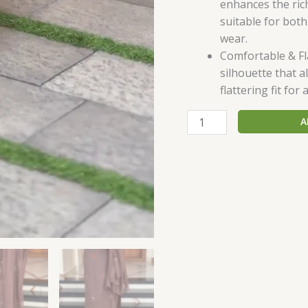
enhances the ric
suitable for both
wear.
Comfortable & Fla
silhouette that 
flattering fit for 
A