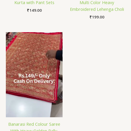
Kurta with Pant Sets
Multi Color Heavy
Embroidered Lehenga Choli
₹
149.00
₹
199.00
Banarasi Red Colour Saree
With Heavy Golden Pallu.