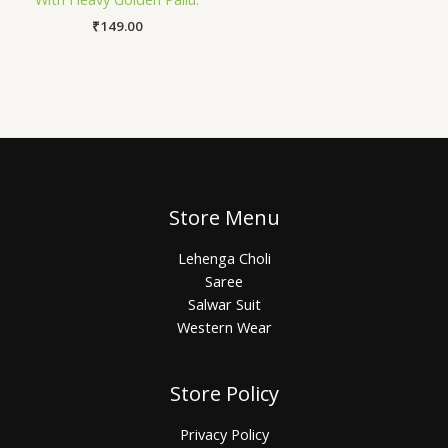
₹
149.00
Store Menu
Lehenga Choli
Saree
Salwar Suit
Western Wear
Store Policy
Privacy Policy