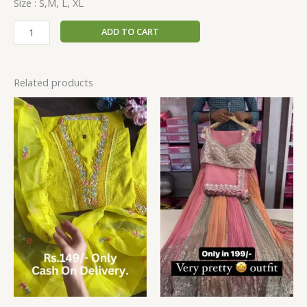
Size : S,M, L, XL
ADD TO CART
Related products