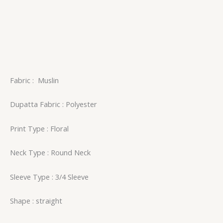
Fabric
:
Muslin
Dupatta Fabric : Polyester
Print Type : Floral
Neck Type : Round Neck
Sleeve Type : 3/4 Sleeve
Shape : straight