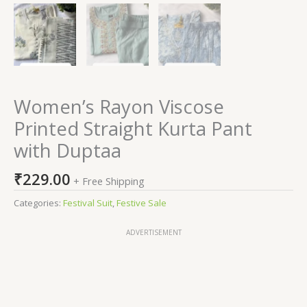
Women’s Rayon Viscose
Printed Straight Kurta Pant
with Duptaa
₹
229.00
+ Free Shipping
Categories:
Festival Suit
,
Festive Sale
ADVERTISEMENT