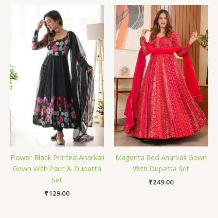
Flower Black Printed Anarkali
Magenta Red Anarkali Gown
Gown With Pant & Dupatta
With Dupatta Set
Set
₹
249.00
₹
129.00