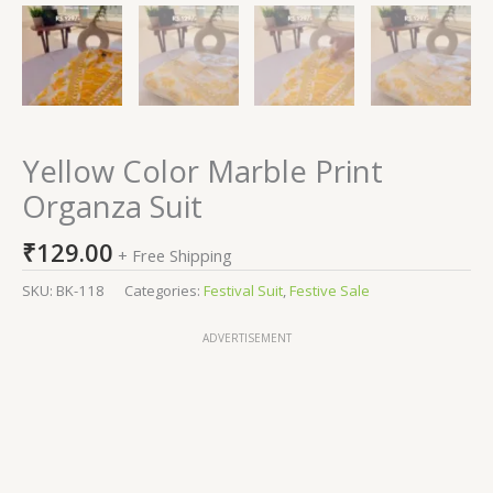
Yellow Color Marble Print
Organza Suit
₹
129.00
+ Free Shipping
SKU:
BK-118
Categories:
Festival Suit
,
Festive Sale
ADVERTISEMENT