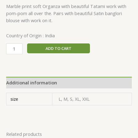
Marble print soft Organza with beautiful Tatami work with
pom-pom all over the. Pairs with beautiful Satin banglori
blouse with work on it.
Country of Origin : India
ADD TO CART
Additional information
size
L, M, S, XL, XXL
Related products