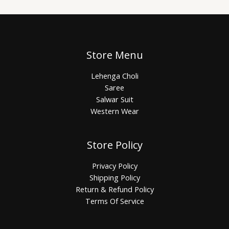
Store Menu
Lehenga Choli
Saree
Salwar Suit
Western Wear
Store Policy
Privacy Policy
Shipping Policy
Return & Refund Policy
Terms Of Service