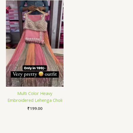
Multi Color Heavy
Embroidered Lehenga Choli
₹
199.00