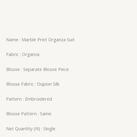
Name : Marble Print Organza Suit
Fabric : Organza
Blouse : Separate Blouse Piece
Blouse Fabric : Dupion Silk
Pattern : Embroidered
Blouse Pattern : Same
Net Quantity (N) : Single