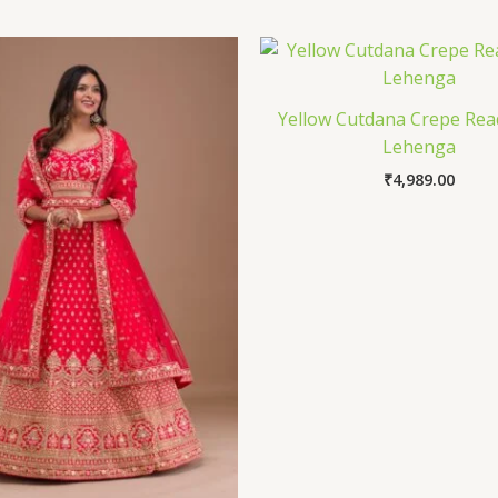
Yellow Cutdana Crepe Re
Lehenga
₹
4,989.00