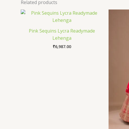
Related products
Pink Sequins Lycra Readymade
Lehenga
₹
6,987.00