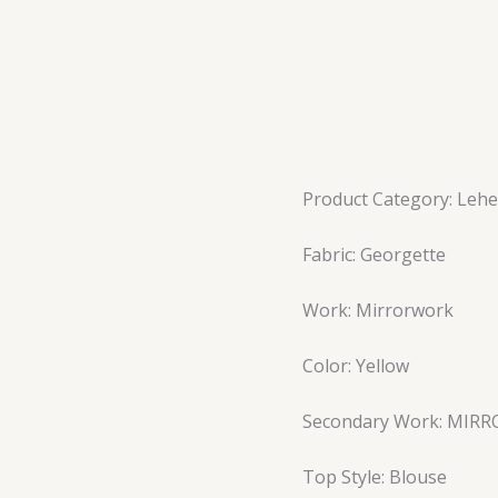
Product Category: Leh
Fabric: Georgette
Work: Mirrorwork
Color: Yellow
Secondary Work: MIR
Top Style: Blouse