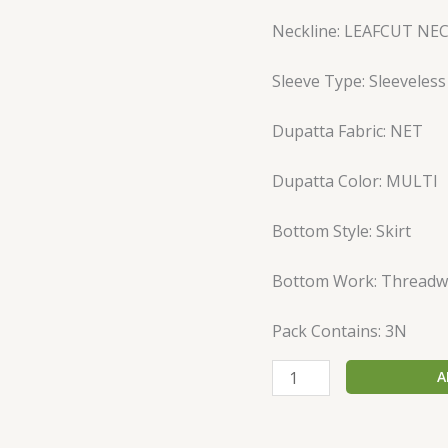
Neckline: LEAFCUT NE
Sleeve Type: Sleeveless
Dupatta Fabric: NET
Dupatta Color: MULTI
Bottom Style: Skirt
Bottom Work: Threadw
Pack Contains: 3N
A