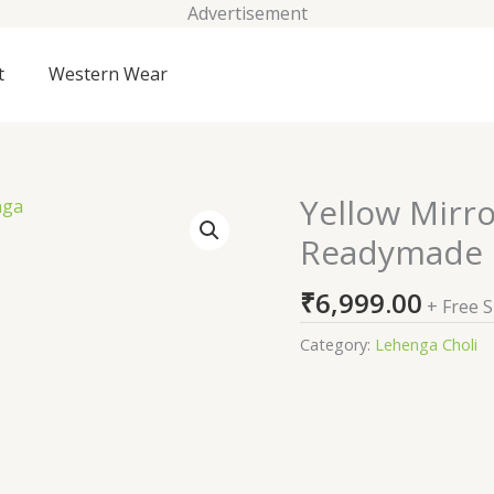
Advertisement
t
Western Wear
Yellow Mirr
Yellow
Mirrorwork
Readymade 
Georgette
Readymade
₹
6,999.00
+ Free 
Lehenga
quantity
Category:
Lehenga Choli