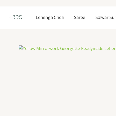
Skip
to
content
Lehenga Choli
Saree
Salwar Sui