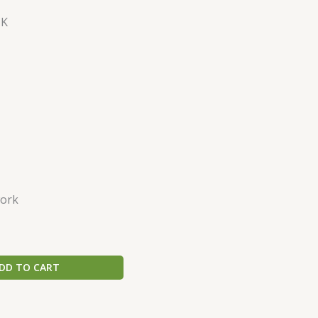
CK
ork
DD TO CART