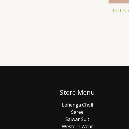
Red Za
Store Menu
Lehenga Choli
Saree
Salwar Suit
Western Wear