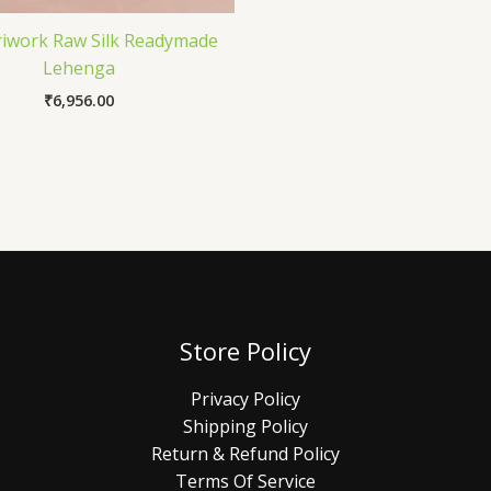
riwork Raw Silk Readymade
Lehenga
₹
6,956.00
Store Policy
Privacy Policy
Shipping Policy
Return & Refund Policy
Terms Of Service