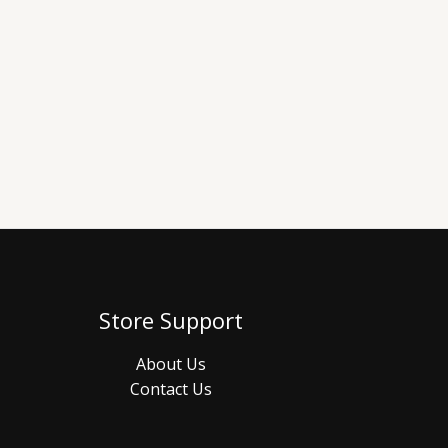
Store Support
About Us
Contact Us