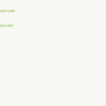
adymade