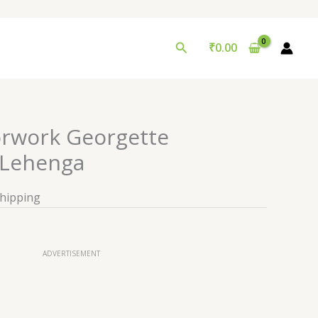
Search
₹
0.00
orwork Georgette
Lehenga
Shipping
ADVERTISEMENT