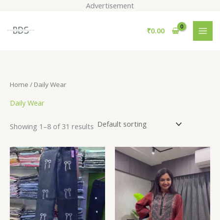
Skip
Advertisement
to
S
content
₹
0.00
e
a
r
c
Home
/ Daily Wear
h
Daily Wear
Showing 1–8 of 31 results