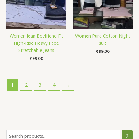
Women Jean Boyfriend Fit
Women Pure Cotton Night
High-Rise Heavy Fade
suit
Stretchable Jeans
₹
99.00
₹
99.00
1
2
3
4
→