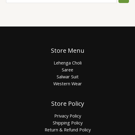
Store Menu
Lehenga Choli
Saree
Salwar Suit
Western Wear
Store Policy
Privacy Policy
Shipping Policy
Return & Refund Policy