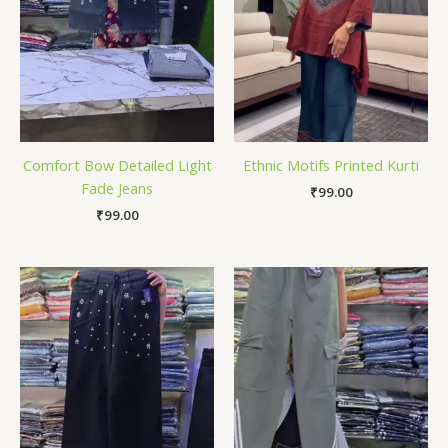
Comfort Bow Detailed Light
Ethnic Motifs Printed Kurti
Fade Jeans
₹
99.00
₹
99.00