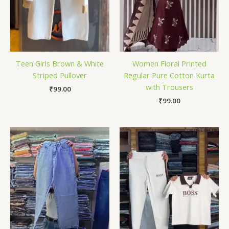
Teen Girls Brown & White
Women Floral Printed
Striped Pullover
Regular Pure Cotton Kurta
with Trousers
₹
99.00
₹
99.00