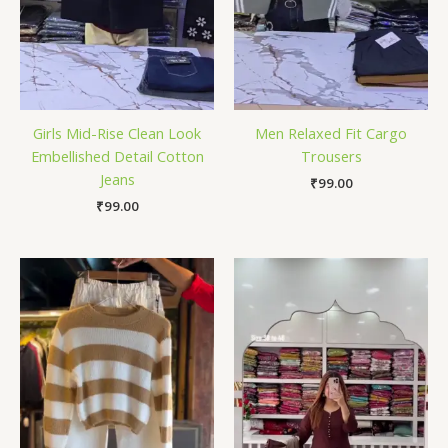
Girls Mid-Rise Clean Look
Men Relaxed Fit Cargo
Embellished Detail Cotton
Trousers
Jeans
₹
99.00
₹
99.00