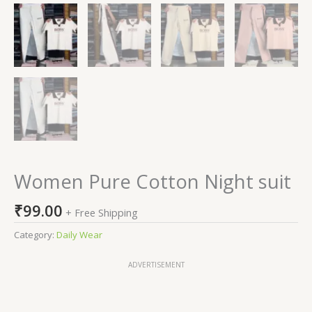
Women Pure Cotton Night suit
₹
99.00
+ Free Shipping
Category:
Daily Wear
ADVERTISEMENT