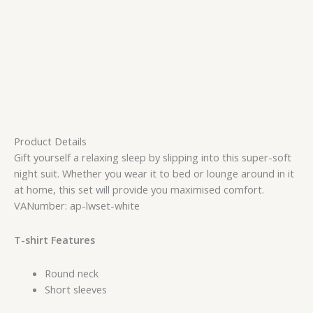
Product Details
Gift yourself a relaxing sleep by slipping into this super-soft
night suit. Whether you wear it to bed or lounge around in it
at home, this set will provide you maximised comfort.
VANumber: ap-lwset-white
T-shirt Features
Round neck
Short sleeves