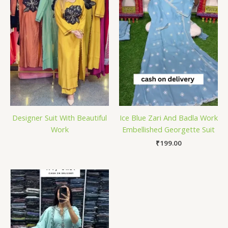
Designer Suit With Beautiful
Ice Blue Zari And Badla Work
Work
Embellished Georgette Suit
₹
199.00