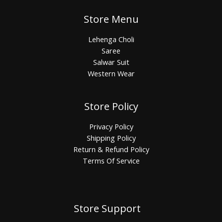
Store Menu
Lehenga Choli
Saree
Salwar Suit
Western Wear
Store Policy
Privacy Policy
Shipping Policy
Return & Refund Policy
Terms Of Service
Store Support