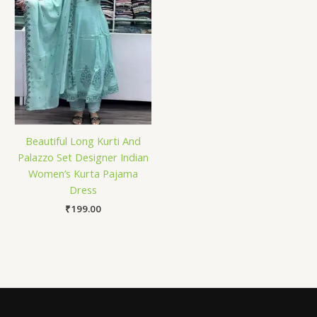
Beautiful Long Kurti And
Palazzo Set Designer Indian
Women’s Kurta Pajama
Dress
₹
199.00