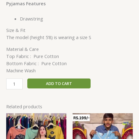
Pyjamas Features
Drawstring
Size & Fit
The model (height 5’8) is wearing a size S
Material & Care
Top Fabric : Pure Cotton
Bottom Fabric : Pure Cotton
Machine Wash
ADD TO CART
Related products