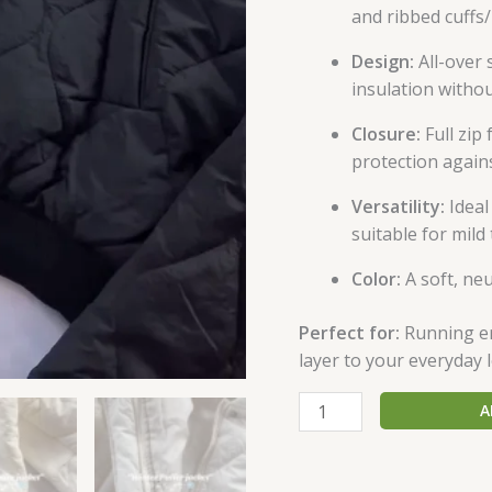
and ribbed cuffs
Design:
All-over 
insulation withou
Closure:
Full zip
protection agains
Versatility:
Ideal
suitable for mil
Color:
A soft, neu
Perfect for:
Running err
layer to your everyday 
A