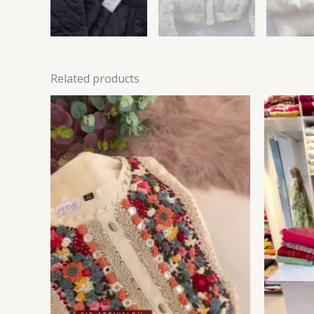
Related products