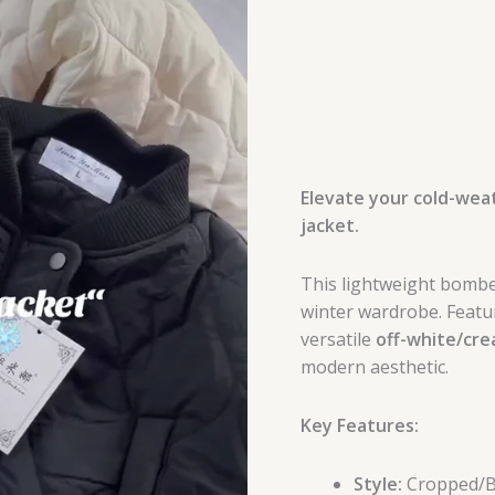
Elevate your cold-weat
jacket.
This lightweight bomber
winter wardrobe. Featur
versatile
off-white/cr
modern aesthetic.
Key Features:
Style:
Cropped/Bo