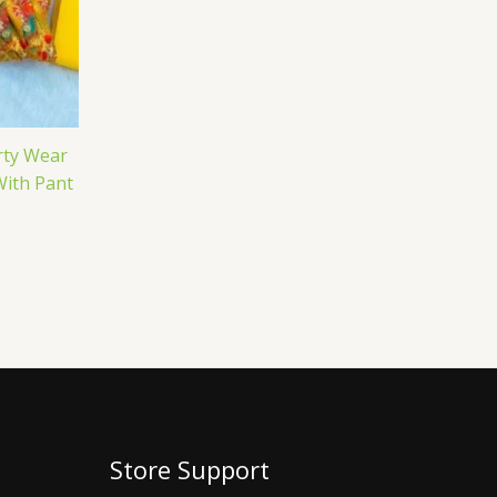
rty Wear
With Pant
Store Support