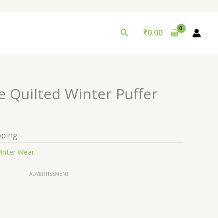
Search
₹
0.00
e Quilted Winter Puffer
pping
inter Wear
ADVERTISEMENT