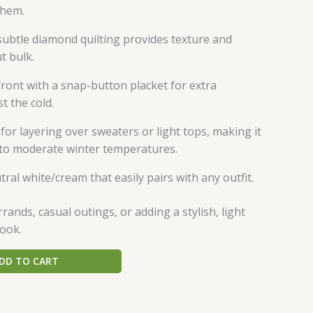
/hem.
subtle diamond quilting provides texture and
t bulk.
 front with a snap-button placket for extra
t the cold.
 for layering over sweaters or light tops, making it
d to moderate winter temperatures.
tral white/cream that easily pairs with any outfit.
ands, casual outings, or adding a stylish, light
look.
DD TO CART