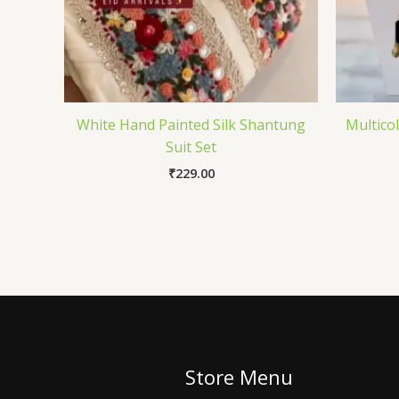
White Hand Painted Silk Shantung
Multico
Suit Set
₹
229.00
Store Menu