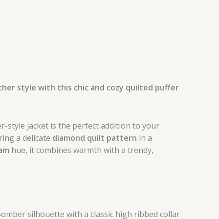
her style with this chic and cozy quilted puffer
-style jacket is the perfect addition to your
ing a delicate
diamond quilt pattern
in a
eam
hue, it combines warmth with a trendy,
mber silhouette with a classic high ribbed collar