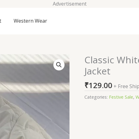
Advertisement
t
Western Wear
Classic Whit
Classic
White
Jacket
Quilted
Winter
₹
129.00
+ Free Shi
Puffer
Jacket
Categories:
Festive Sale
,
W
quantity