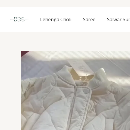
Skip
to
content
Lehenga Choli
Saree
Salwar Sui