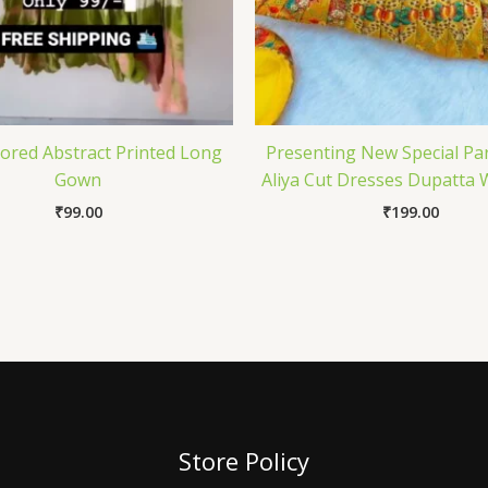
lored Abstract Printed Long
Presenting New Special Pa
Gown
Aliya Cut Dresses Dupatta 
₹
99.00
₹
199.00
Store Policy