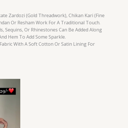
ate Zardozi (Gold Threadwork), Chikan Kari (Fine
ndan Or Resham Work For A Traditional Touch.
ls, Sequins, Or Rhinestones Can Be Added Along
 And Hem To Add Some Sparkle.
Fabric With A Soft Cotton Or Satin Lining For