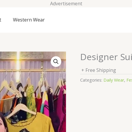
Advertisement
t
Western Wear
Designer Sui
+ Free Shipping
Categories:
Daily Wear
,
Fes