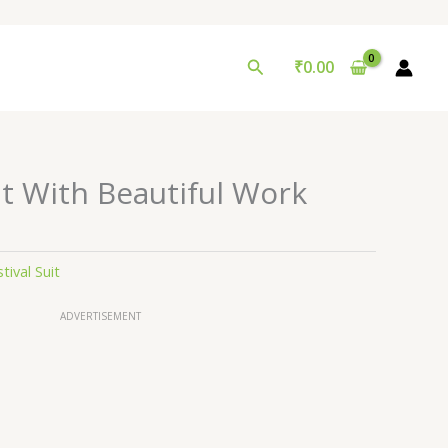
Search
₹
0.00
t With Beautiful Work
tival Suit
ADVERTISEMENT