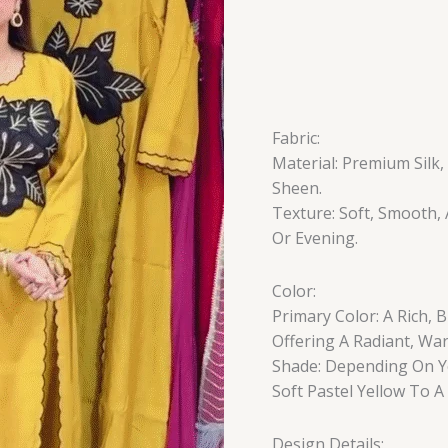
Fabric:
Material: Premium Silk,
Sheen.
Texture: Soft, Smooth
Or Evening.
Color:
Primary Color: A Rich,
Offering A Radiant, Wa
Shade: Depending On Yo
Soft Pastel Yellow To A
Design Details: