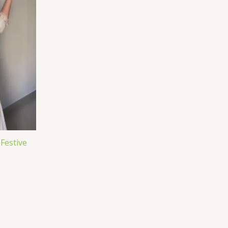
 Festive