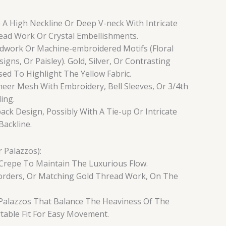
 A High Neckline Or Deep V-neck With Intricate
read Work Or Crystal Embellishments.
dwork Or Machine-embroidered Motifs (Floral
igns, Or Paisley). Gold, Silver, Or Contrasting
ed To Highlight The Yellow Fabric.
heer Mesh With Embroidery, Bell Sleeves, Or 3/4th
ing.
ack Design, Possibly With A Tie-up Or Intricate
ackline.
 Palazzos):
Or Crepe To Maintain The Luxurious Flow.
Borders, Or Matching Gold Thread Work, On The
ed Palazzos That Balance The Heaviness Of The
able Fit For Easy Movement.