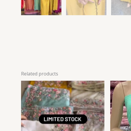
Related products