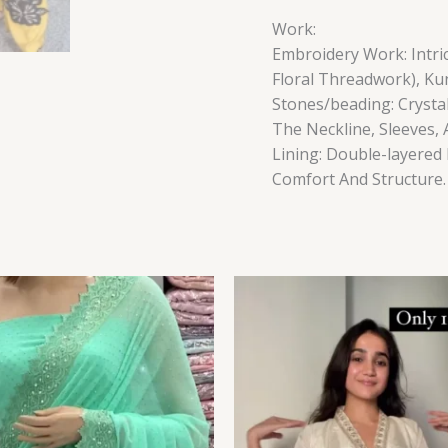
Work:
Embroidery Work: Intric
Floral Threadwork), Ku
Stones/beading: Crysta
The Neckline, Sleeves,
Lining: Double-layered 
Comfort And Structure.