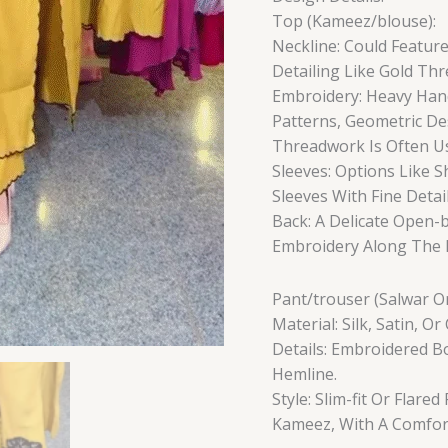
Top (Kameez/blouse):
Neckline: Could Feature
Detailing Like Gold Th
Embroidery: Heavy Han
Patterns, Geometric Des
Threadwork Is Often Us
Sleeves: Options Like S
Sleeves With Fine Detail
Back: A Delicate Open-b
Embroidery Along The B
Pant/trouser (Salwar Or
Material: Silk, Satin, 
Details: Embroidered 
Hemline.
Style: Slim-fit Or Flar
Kameez, With A Comfort