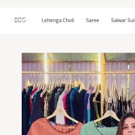
Skip
to
content
Lehenga Choli
Saree
Salwar Sui