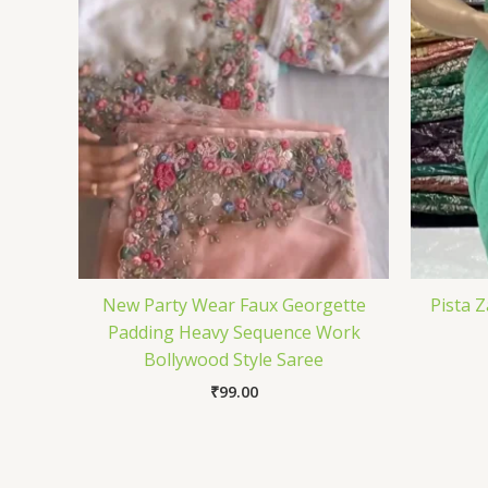
New Party Wear Faux Georgette
Pista 
Padding Heavy Sequence Work
Bollywood Style Saree
₹
99.00