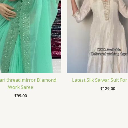
Zari thread mirror Diamond
Latest Silk Salwar Suit For
Work Saree
₹
129.00
₹
99.00