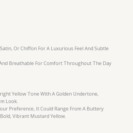
 Satin, Or Chiffon For A Luxurious Feel And Subtle
, And Breathable For Comfort Throughout The Day
 Bright Yellow Tone With A Golden Undertone,
rm Look.
ur Preference, It Could Range From A Buttery
 Bold, Vibrant Mustard Yellow.