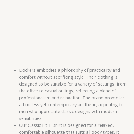
Dockers embodies a philosophy of practicality and
comfort without sacrificing style. Their clothing is
designed to be suitable for a variety of settings, from
the office to casual outings, reflecting a blend of
professionalism and relaxation. The brand promotes
a timeless yet contemporary aesthetic, appealing to
men who appreciate classic designs with modern
sensibilities.
Our Classic Fit T-shirt is designed for a relaxed,
comfortable silhouette that suits all body types. It