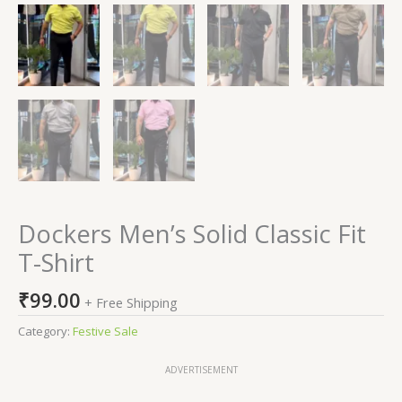
Dockers Men’s Solid Classic Fit
T-Shirt
₹
99.00
+ Free Shipping
Category:
Festive Sale
ADVERTISEMENT