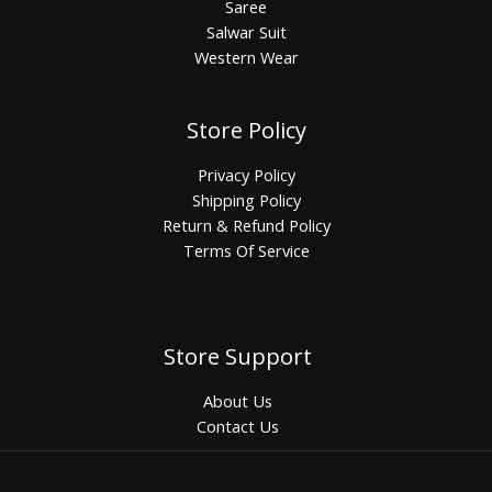
Saree
Salwar Suit
Western Wear
Store Policy
Privacy Policy
Shipping Policy
Return & Refund Policy
Terms Of Service
Store Support
About Us
Contact Us