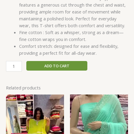
features a generous cut through the chest and waist,
providing ample room for ease of movement while
maintaining a polished look. Perfect for everyday
wear, this T-shirt offers both comfort and versatility.
Fine cotton : Soft as a whisper, strong as a dream—
fine cotton wraps you in comfort.
Comfort stretch: designed for ease and flexibility,
providing a perfect fit for all-day wear.
ADD TO CART
Related products