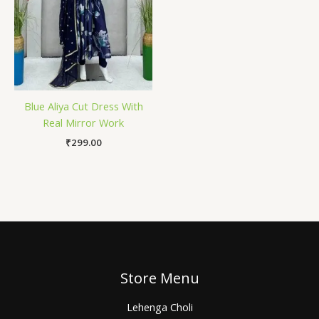
Blue Aliya Cut Dress With
Real Mirror Work
₹
299.00
Store Menu
Lehenga Choli