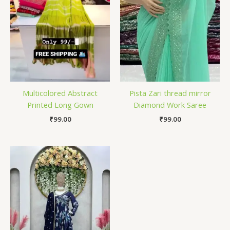
Multicolored Abstract
Pista Zari thread mirror
Printed Long Gown
Diamond Work Saree
₹
99.00
₹
99.00