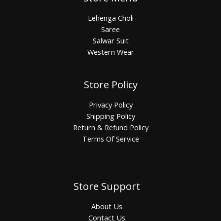
Lehenga Choli
Saree
Salwar Suit
Western Wear
Store Policy
Privacy Policy
Shipping Policy
Return & Refund Policy
Terms Of Service
Store Support
About Us
Contact Us