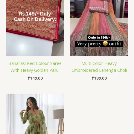
Banarasi Red Colour Saree
Multi Color Heavy
With Heavy Golden Pallu.
Embroidered Lehenga Choli
₹
149.00
₹
199.00