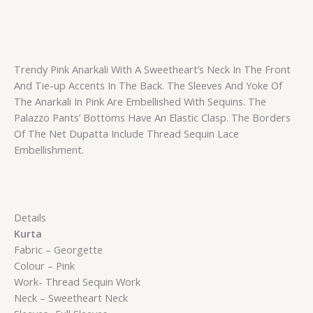
Trendy Pink Anarkali With A Sweetheart’s Neck In The Front
And Tie-up Accents In The Back. The Sleeves And Yoke Of
The Anarkali In Pink Are Embellished With Sequins. The
Palazzo Pants’ Bottoms Have An Elastic Clasp. The Borders
Of The Net Dupatta Include Thread Sequin Lace
Embellishment.
Details
Kurta
Fabric – Georgette
Colour – Pink
Work- Thread Sequin Work
Neck – Sweetheart Neck