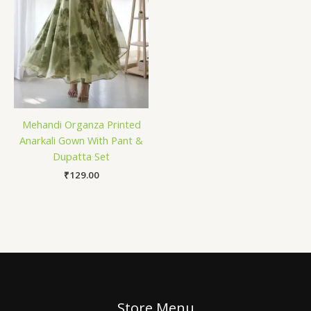
Mehandi Organza Printed
Anarkali Gown With Pant &
Dupatta Set
₹
129.00
Store Menu