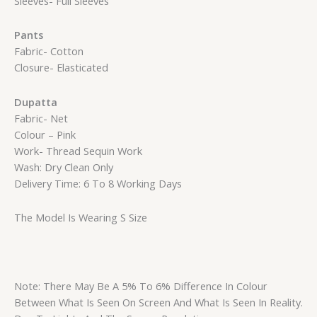
Sleeves- Full Sleeves
Pants
Fabric- Cotton
Closure- Elasticated
Dupatta
Fabric- Net
Colour – Pink
Work- Thread Sequin Work
Wash: Dry Clean Only
Delivery Time: 6 To 8 Working Days
The Model Is Wearing S Size
Note: There May Be A 5% To 6% Difference In Colour
Between What Is Seen On Screen And What Is Seen In Reality.