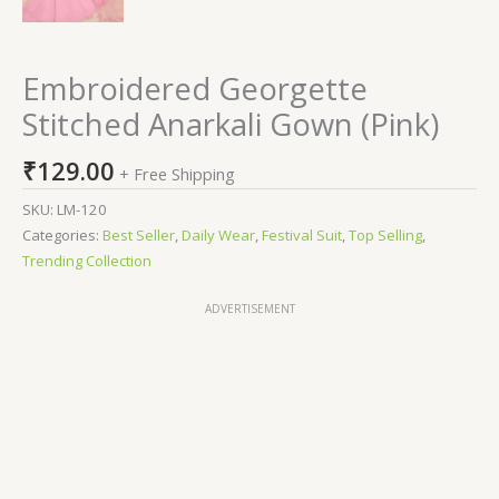
Embroidered Georgette
Stitched Anarkali Gown (Pink)
₹
129.00
+ Free Shipping
SKU:
LM-120
Categories:
Best Seller
,
Daily Wear
,
Festival Suit
,
Top Selling
,
Trending Collection
ADVERTISEMENT