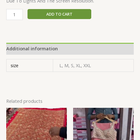
Due To Lights And The Screen Resolution.
ADD TO CART
Additional information
size
L, M, S, XL, XXL
Related products