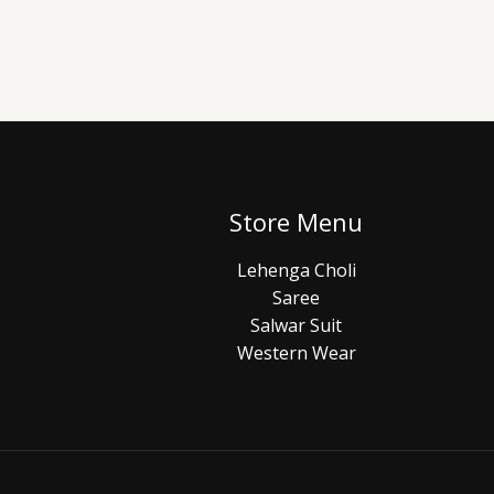
Store Menu
Lehenga Choli
Saree
Salwar Suit
Western Wear