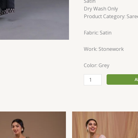
Satin
Dry Wash Only
Product Category: Sare
Fabric: Satin
Work: Stonework
Color: Grey
A