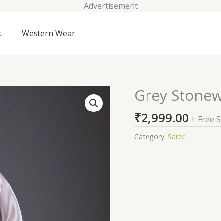
Advertisement
t
Western Wear
Grey Stonew
Grey
Stonework
₹
2,999.00
Satin
+ Free 
Saree
Category:
Saree
quantity