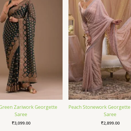
 Green Zariwork Georgette
Peach Stonework Georgette
Saree
Saree
₹
3,099.00
₹
2,899.00