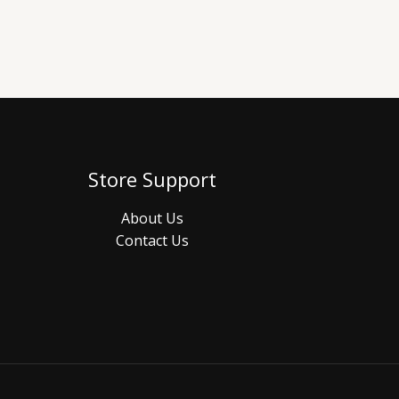
Store Support
About Us
Contact Us