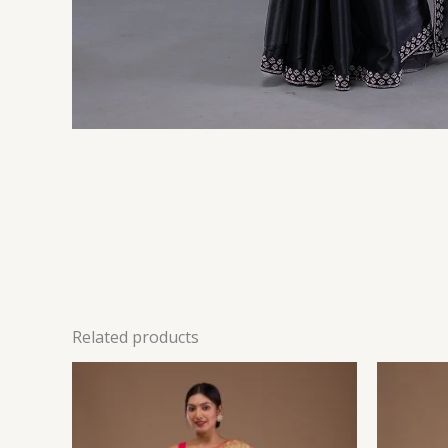
Related products