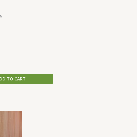
e
DD TO CART