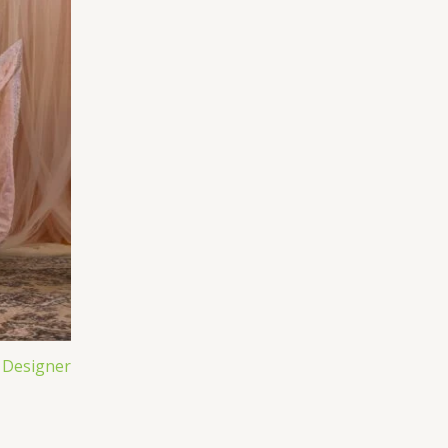
 Designer