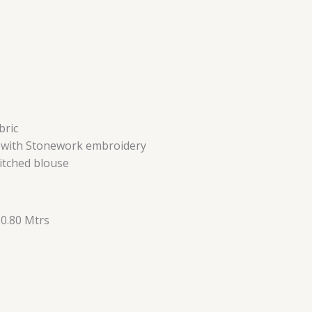
bric
d with Stonework embroidery
itched blouse
 0.80 Mtrs