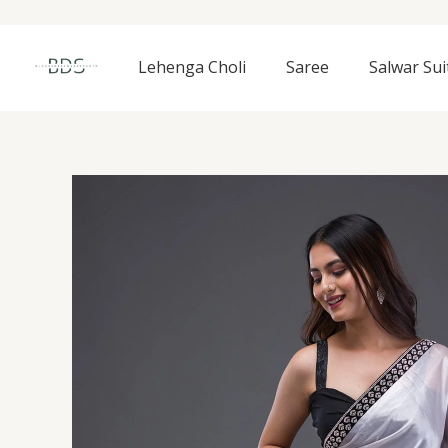
Skip
to
content
Lehenga Choli
Saree
Salwar Sui