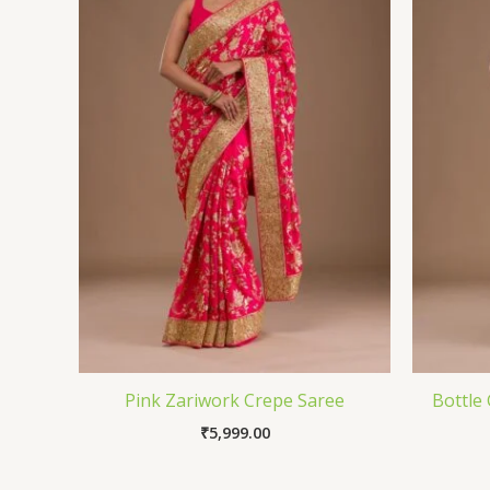
Pink Zariwork Crepe Saree
Bottle
₹
5,999.00