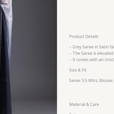
Product Details
– Grey Saree in Satin fa
– The Saree is elevate
– It comes with an Unst
Size & Fit
Saree: 5.5 Mtrs; Blouse:
Material & Care