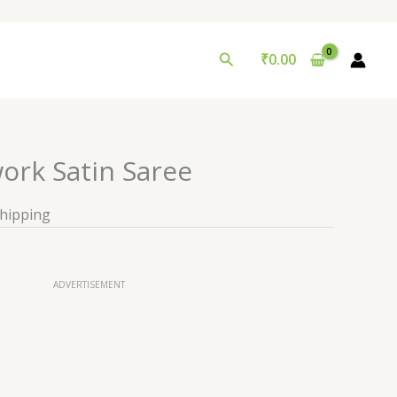
Search
₹
0.00
ork Satin Saree
Shipping
ADVERTISEMENT