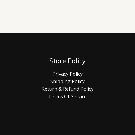
Store Policy
Privacy Policy
Shipping Policy
Return & Refund Policy
Terms Of Service