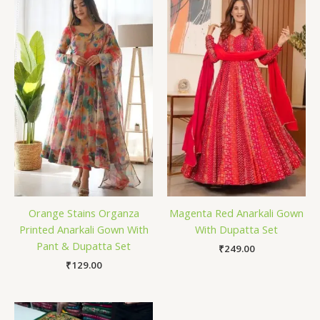
Orange Stains Organza
Magenta Red Anarkali Gown
Printed Anarkali Gown With
With Dupatta Set
Pant & Dupatta Set
₹
249.00
₹
129.00