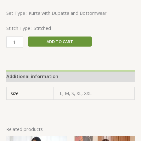
Set Type : Kurta with Dupatta and Bottomwear
Stitch Type : Stitched
ADD TO CART
Additional information
size
L, M, S, XL, XXL
Related products