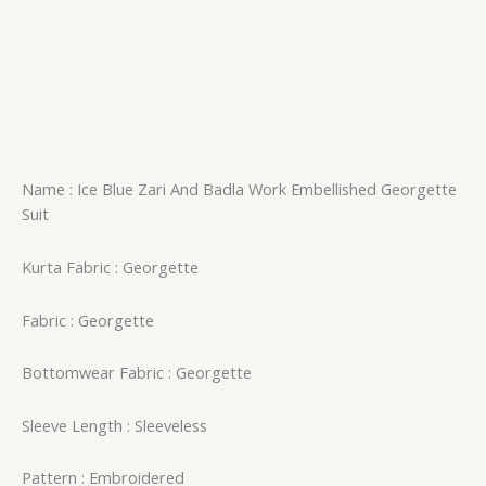
Name : Ice Blue Zari And Badla Work Embellished Georgette
Suit
Kurta Fabric : Georgette
Fabric : Georgette
Bottomwear Fabric : Georgette
Sleeve Length : Sleeveless
Pattern : Embroidered