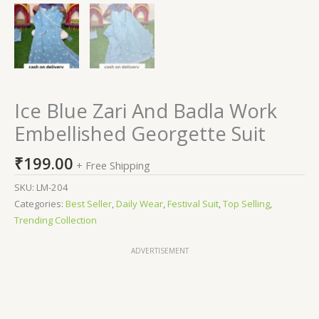
Ice Blue Zari And Badla Work
Embellished Georgette Suit
₹
199.00
+ Free Shipping
SKU:
LM-204
Categories:
Best Seller
,
Daily Wear
,
Festival Suit
,
Top Selling
,
Trending Collection
ADVERTISEMENT