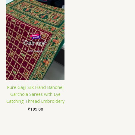
Pure Gajji Silk Hand Bandhej
Garchola Sarees with Eye
Catching Thread Embroidery
₹
199.00