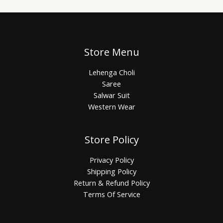
Store Menu
Lehenga Choli
Saree
Salwar Suit
Western Wear
Store Policy
Privacy Policy
Shipping Policy
Return & Refund Policy
Terms Of Service