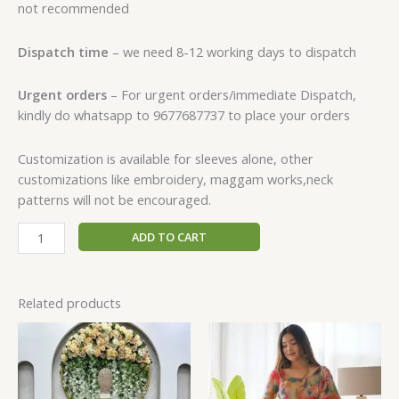
not recommended
Dispatch time
– we need 8-12 working days to dispatch
Urgent orders
– For urgent orders/immediate Dispatch,
kindly do whatsapp to 9677687737 to place your orders
Customization is available for sleeves alone, other
customizations like embroidery, maggam works,neck
patterns will not be encouraged.
ADD TO CART
Related products