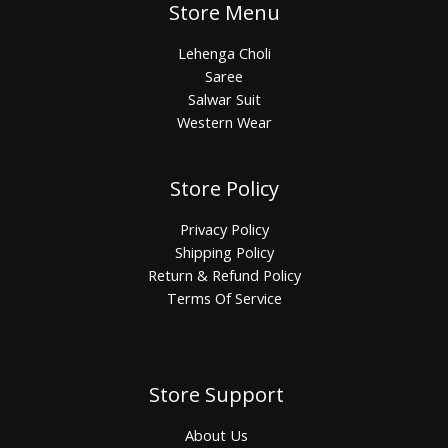
Store Menu
Lehenga Choli
Saree
Salwar Suit
Western Wear
Store Policy
Privacy Policy
Shipping Policy
Return & Refund Policy
Terms Of Service
Store Support
About Us