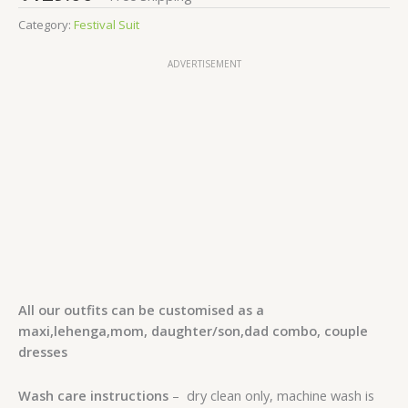
Category:
Festival Suit
ADVERTISEMENT
All our outfits can be customised as a
maxi,lehenga,mom, daughter/son,dad combo, couple
dresses
Wash care instructions
– dry clean only, machine wash is