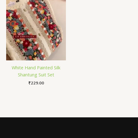
White Hand Painted Silk
Shantung Suit Set
₹
229.00