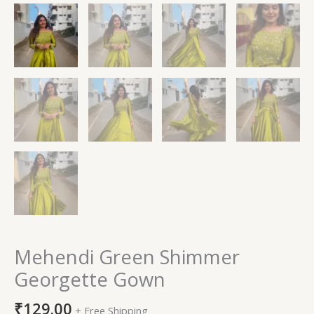
Mehendi Green Shimmer
Georgette Gown
₹
129.00
+ Free Shipping