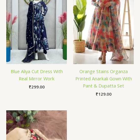
Blue Aliya Cut Dress With
Orange Stains Organza
Real Mirror Work
Printed Anarkali Gown With
Pant & Dupatta Set
₹
299.00
₹
129.00