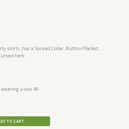
ty shirts ,has a Spread Collar, Button Placket,
 Curved hem
s wearing a size 40
DD TO CART