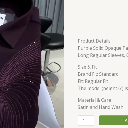
Product Details
Purple Solid Opaque Par
Long Regular Sleeves,
Size & Fit
Brand Fit: Standard
Fit: Regular Fit
The model (height 6′) i
Material & Care
Satin and Hand Wash
A