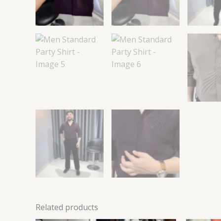
Related products