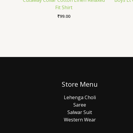
Cutaway Collar Cotton Linen Relaxed
Boys Lt 
Fit Shirt
₹
99.00
Store Menu
Lehenga Choli
Saree
Salwar Suit
Western Wear