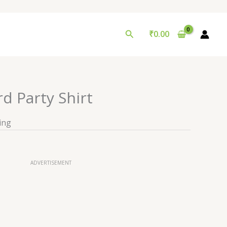
Search
₹
0.00
d Party Shirt
ing
ADVERTISEMENT