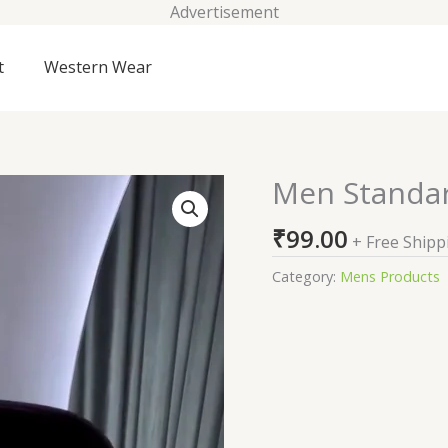
Advertisement
t
Western Wear
Men Standar
Men
Standard
₹
99.00
Party
+ Free Shipp
Shirt
Category:
Mens Products
quantity