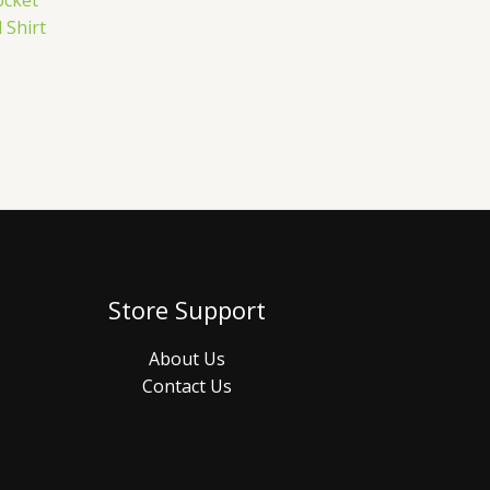
ocket
 Shirt
Store Support
About Us
Contact Us