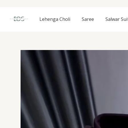
Skip
to
content
Lehenga Choli
Saree
Salwar Sui