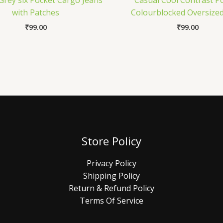
Grey six Pocket Cargo Jeans
Casual Cool Contrast P
with Patches
Colourblocked Oversized
₹
99.00
₹
99.00
Store Policy
Privacy Policy
Shipping Policy
Return & Refund Policy
Terms Of Service