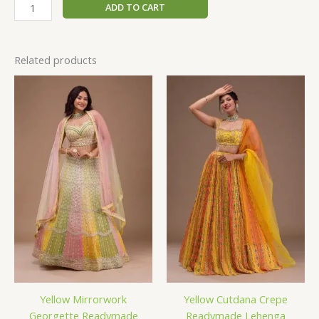
ADD TO CART
Related products
Yellow Mirrorwork
Yellow Cutdana Crepe
Georgette Readymade
Readymade Lehenga