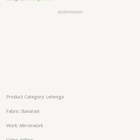
ADVERTISEMENT
Product Category: Lehenga
Fabric: Banarasi
Work: Mirrorwork
Color: Yellow