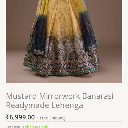
Mustard Mirrorwork Banarasi
Readymade Lehenga
₹
6,999.00
+ Free Shipping
Category:
Lehenga Choli