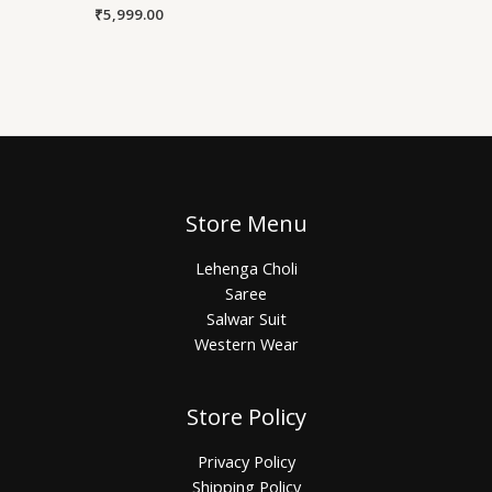
₹
5,999.00
Store Menu
Lehenga Choli
Saree
Salwar Suit
Western Wear
Store Policy
Privacy Policy
Shipping Policy