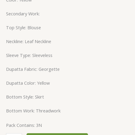
Secondary Work:
Top Style: Blouse
Neckline: Leaf Neckline
Sleeve Type: Sleeveless
Dupatta Fabric: Georgette
Dupatta Color: Yellow
Bottom Style: Skirt
Bottom Work: Threadwork
Pack Contains: 3N