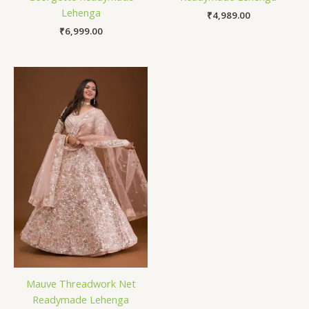
Lehenga
₹
4,989.00
₹
6,999.00
Mauve Threadwork Net
Readymade Lehenga