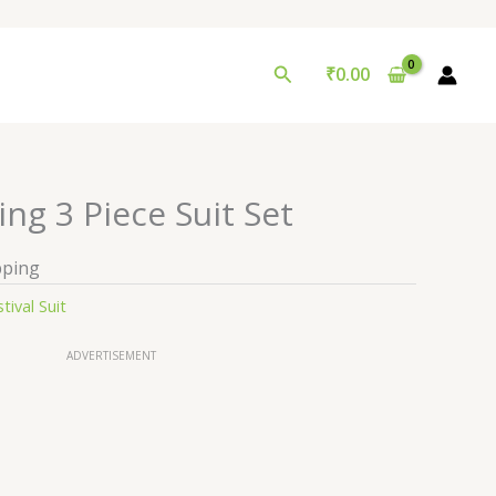
Search
₹
0.00
ng 3 Piece Suit Set
pping
tival Suit
ADVERTISEMENT