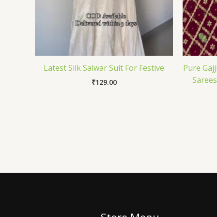
Latest Silk Salwar Suit For Festive
Pure Gajj
Sarees
₹
129.00