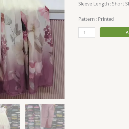
Sleeve Length : Short S
Pattern : Printed
A