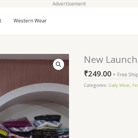
Advertisement
t
Western Wear
New Launchi
New
Launching
₹
249.00
3
+ Free Shi
Piece
Categories:
Daily Wear
,
Fes
Suit
Set
quantity