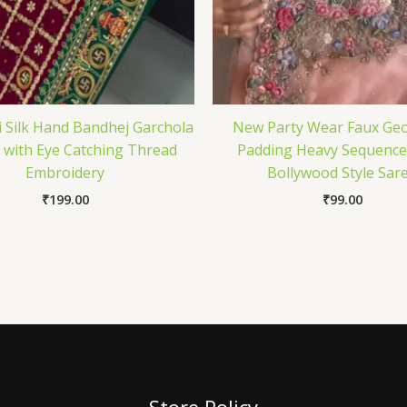
i Silk Hand Bandhej Garchola
New Party Wear Faux Geo
 with Eye Catching Thread
Padding Heavy Sequenc
Embroidery
Bollywood Style Sar
₹
199.00
₹
99.00