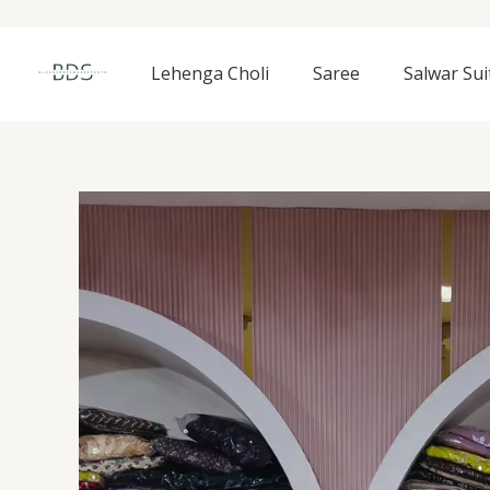
Skip
to
content
Lehenga Choli
Saree
Salwar Sui