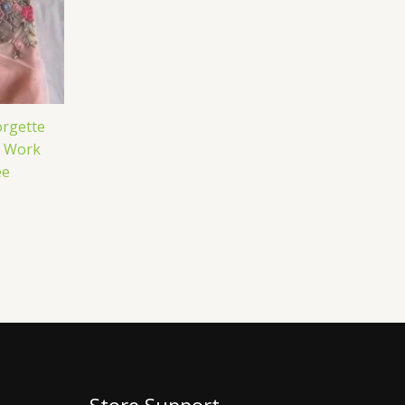
rgette
e Work
ee