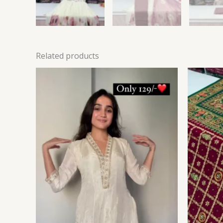
Related products