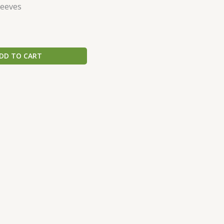
leeves
DD TO CART