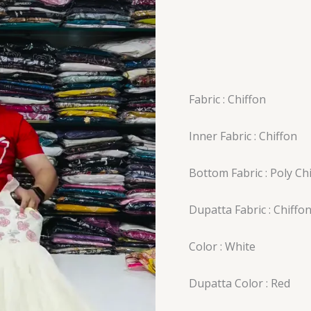
Fabric : Chiffon
Inner Fabric : Chiffon
Bottom Fabric : Poly Ch
Dupatta Fabric : Chiffo
Color : White
Dupatta Color : Red