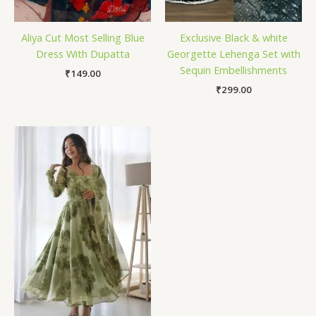
Aliya Cut Most Selling Blue
Exclusive Black & white
Dress With Dupatta
Georgette Lehenga Set with
Sequin Embellishments
₹
149.00
₹
299.00