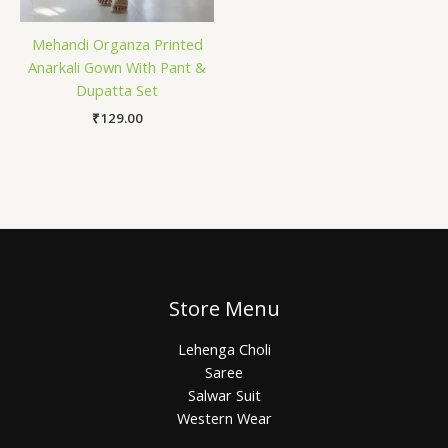
Mehandi Organza Printed
Anarkali Gown With Pant &
Dupatta Set
₹
129.00
Store Menu
Lehenga Choli
Saree
Salwar Suit
Western Wear