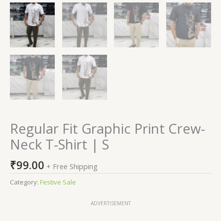
Regular Fit Graphic Print Crew-
Neck T-Shirt | S
₹
99.00
+ Free Shipping
Category:
Festive Sale
ADVERTISEMENT