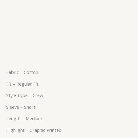
Fabric – Cotton
Fit – Regular Fit
Style Type – Crew
Sleeve – Short
Length – Medium
Highlight – Graphic Printed