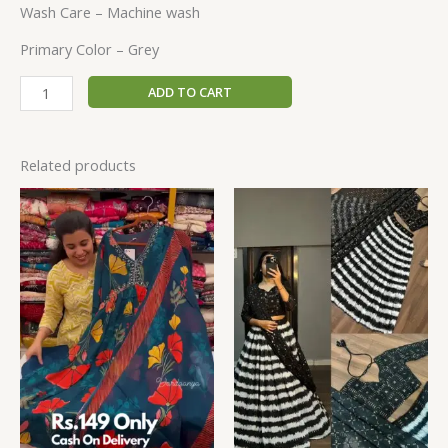
Wash Care – Machine wash
Primary Color – Grey
ADD TO CART
Related products